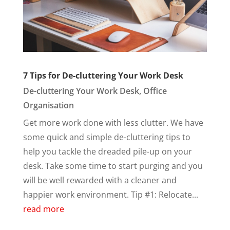
7 Tips for De-cluttering Your Work Desk
De-cluttering Your Work Desk
,
Office
Organisation
Get more work done with less clutter. We have
some quick and simple de-cluttering tips to
help you tackle the dreaded pile-up on your
desk. Take some time to start purging and you
will be well rewarded with a cleaner and
happier work environment. Tip #1: Relocate...
read more