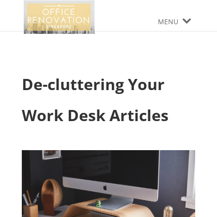
MENU
De-cluttering Your
Work Desk Articles