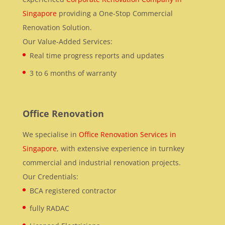
Singapore
providing a One-Stop Commercial
Renovation Solution.
Our Value-Added Services:
Real time progress reports and updates
3 to 6 months of warranty
Office Renovation
We specialise in
Office Renovation Services in
Singapore
, with extensive experience in turnkey
commercial and industrial renovation projects.
Our Credentials:
BCA registered contractor
fully RADAC