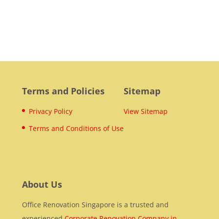
Terms and Policies
Sitemap
Privacy Policy
View Sitemap
Terms and Conditions of Use
About Us
Office Renovation Singapore is a trusted and
experienced
Corporate Renovation Company in