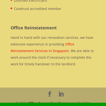
Licensed Electricians
Casetrust accredited member
Office Reinstatement
Hand in hand with our renovation services, we have
extensive experience in providing
Office
Reinstatement Services in Singapore
. We are able to
work around the clock if necessary to complete the
work for timely handover to the landlord.
© 2026
Office Renovation Singapore
. All rights