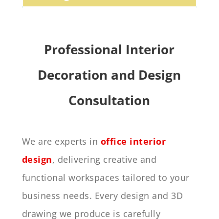
Professional Interior
Decoration and Design
Consultation
We are experts in
office interior
design
, delivering creative and
functional workspaces tailored to your
business needs. Every design and 3D
drawing we produce is carefully