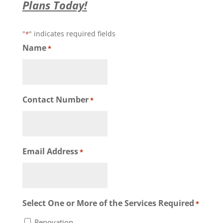
Plans Today!
"
" indicates required fields
*
Name
*
Contact Number
*
Email Address
*
Select One or More of the Services Required
*
Renovation