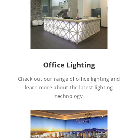
Office Lighting
Check out our range of office lighting and
learn more about the latest lighting
technology