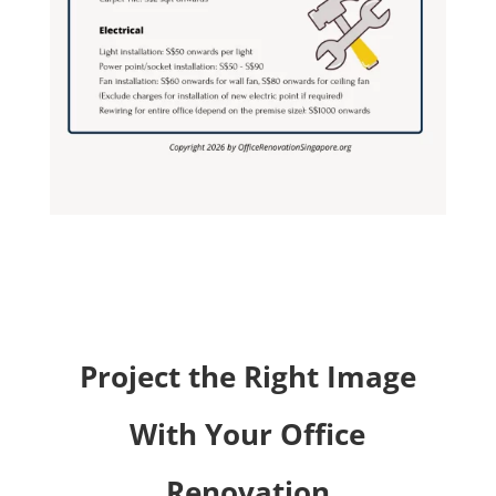
Project the Right Image
With Your Office
Renovation