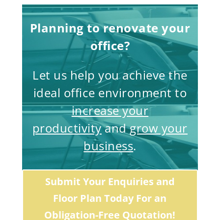
Planning to renovate your
office?
Let us help you achieve the
ideal office environment to
increase your
productivity
and
grow your
business
.
Submit Your Enquiries and
Floor Plan Today For an
Obligation-Free Quotation!