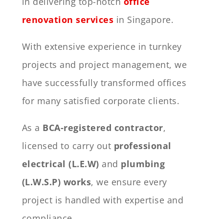
in delivering top-notch
office
renovation services
in Singapore.
With extensive experience in turnkey
projects and project management, we
have successfully transformed offices
for many satisfied corporate clients.
As a
BCA-registered contractor
,
licensed to carry out
professional
electrical (L.E.W)
and
plumbing
(L.W.S.P) works
, we ensure every
project is handled with expertise and
compliance.