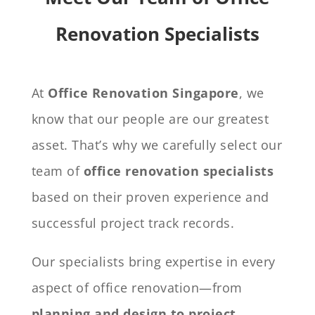
Renovation Specialists
At
Office Renovation Singapore
, we
know that our people are our greatest
asset. That’s why we carefully select our
team of
office renovation specialists
based on their proven experience and
successful project track records.
Our specialists bring expertise in every
aspect of office renovation—from
planning and design to project