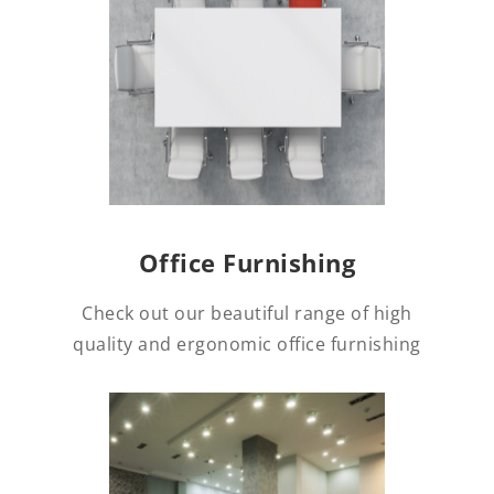
Office Furnishing
Check out our beautiful range of high
quality and ergonomic office furnishing