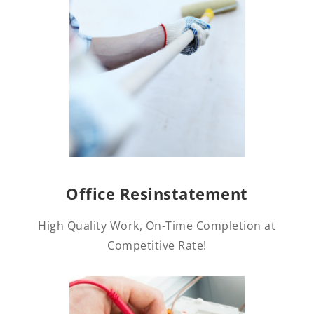
Office Resinstatement
High Quality Work, On-Time Completion at
Competitive Rate!