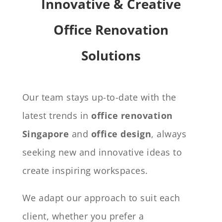
Innovative & Creative
Office Renovation
Solutions
Our team stays up-to-date with the
latest trends in
office renovation
Singapore
and
office design
, always
seeking new and innovative ideas to
create inspiring workspaces.
We adapt our approach to suit each
client, whether you prefer a