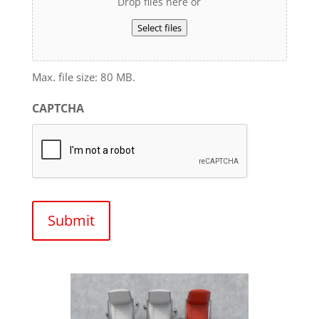
Drop files here or
Select files
Max. file size: 80 MB.
CAPTCHA