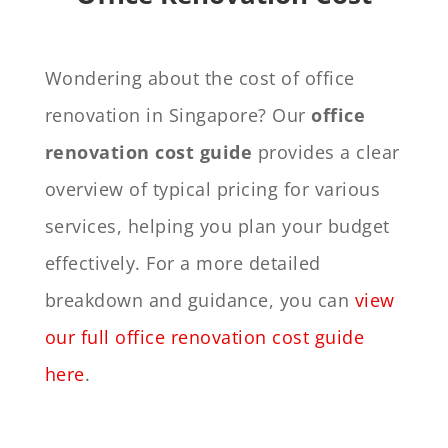
Wondering about the cost of office
renovation in Singapore? Our
office
renovation cost guide
provides a clear
overview of typical pricing for various
services, helping you plan your budget
effectively. For a more detailed
breakdown and guidance, you can
view
our full office renovation cost guide
here
.