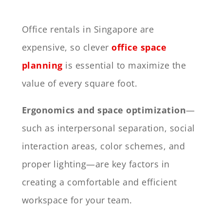
Office rentals in Singapore are
expensive, so clever
office space
planning
is essential to maximize the
value of every square foot.
Ergonomics and space optimization
—
such as interpersonal separation, social
interaction areas, color schemes, and
proper lighting—are key factors in
creating a comfortable and efficient
workspace for your team.