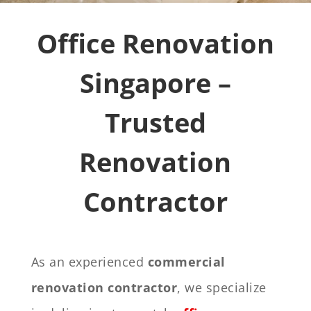
Office Renovation
Singapore –
Trusted
Renovation
Contractor
As an experienced
commercial
renovation contractor
, we specialize