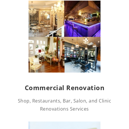
Commercial Renovation
Shop, Restaurants, Bar, Salon, and Clinic
Renovations Services