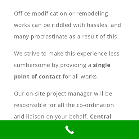
Office modification or remodeling
works can be riddled with hassles, and
many procrastinate as a result of this.
We strive to make this experience less
cumbersome by providing a
single
point of contact
for all works.
Our on-site project manager will be
responsible for all the co-ordination
and liaison on your behalf.
Central
control and liaison
will free up your