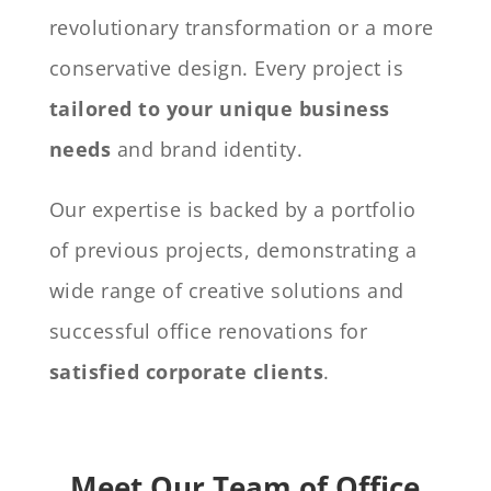
revolutionary transformation or a more
conservative design. Every project is
tailored to your unique business
needs
and brand identity.
Our expertise is backed by a portfolio
of previous projects, demonstrating a
wide range of creative solutions and
successful office renovations for
satisfied corporate clients
.
Meet Our Team of Office