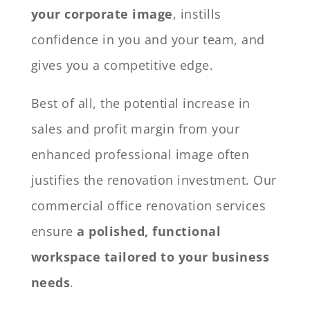
your corporate image
, instills
confidence in you and your team, and
gives you a competitive edge.
Best of all, the potential increase in
sales and profit margin from your
enhanced professional image often
justifies the renovation investment. Our
commercial office renovation services
ensure
a polished, functional
workspace tailored to your business
needs
.