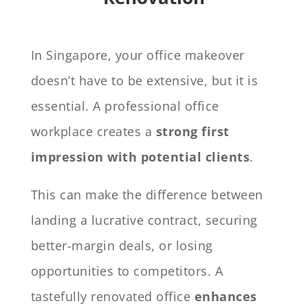
In Singapore, your office makeover
doesn’t have to be extensive, but it is
essential. A professional office
workplace creates a
strong first
impression with potential clients
.
This can make the difference between
landing a lucrative contract, securing
better-margin deals, or losing
opportunities to competitors. A
tastefully renovated office
enhances