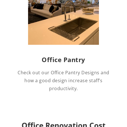
Office Pantry
Check out our Office Pantry Designs and
how a good design increase staff’s
productivity.
Office Renovation Cost