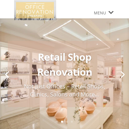
MENU
Retail Shop
Renovation
Not Just Offices – Retail Shops,
Clinics, Salons and More…