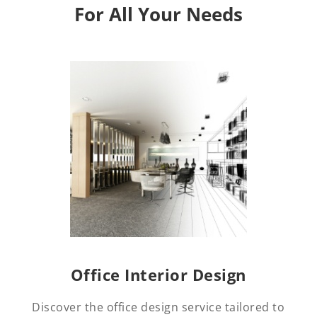
For All Your Needs
Office Interior Design
Discover the office design service tailored to