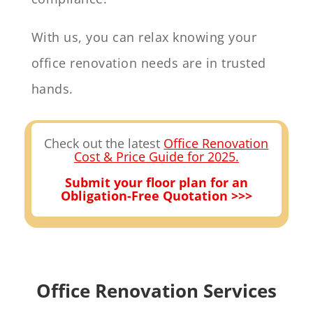
With us, you can relax knowing your
office renovation needs are in trusted
hands.
Check out the latest
Office Renovation
Cost & Price Guide for 2025.
Submit your floor plan for an
Obligation-Free Quotation >>>
Office Renovation Services