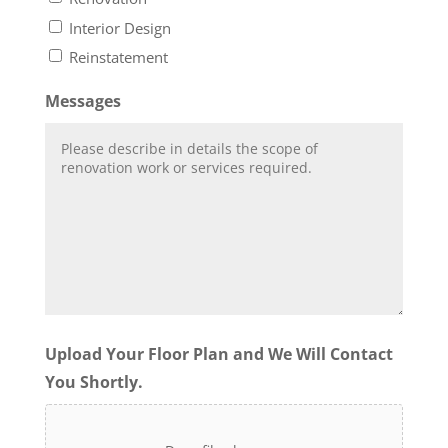
Interior Design
Reinstatement
Messages
Upload Your Floor Plan and We Will Contact
You Shortly.