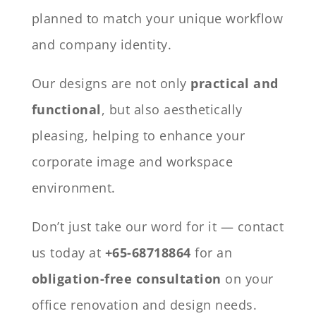
planned to match your unique workflow
and company identity.
Our designs are not only
practical and
functional
, but also aesthetically
pleasing, helping to enhance your
corporate image and workspace
environment.
Don’t just take our word for it — contact
us today at
+65-68718864
for an
obligation-free consultation
on your
office renovation and design needs.