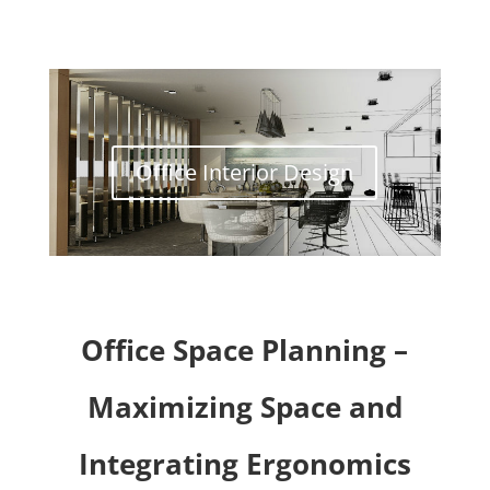
Office Interior Design
Office Space Planning –
Maximizing Space and
Integrating Ergonomics