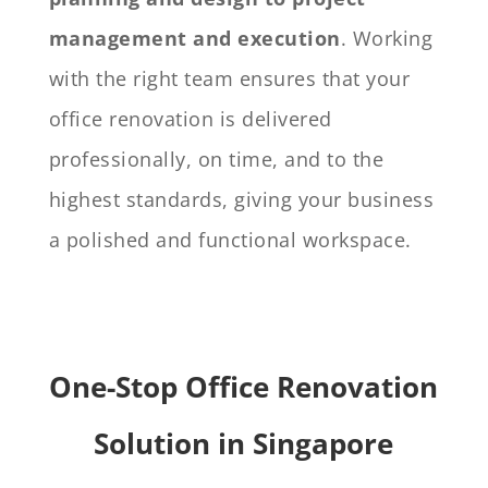
management and execution
. Working
with the right team ensures that your
office renovation is delivered
professionally, on time, and to the
highest standards, giving your business
a polished and functional workspace.
One-Stop Office Renovation
Solution in Singapore