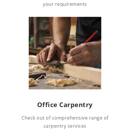
your requirements
Office Carpentry
Check out of comprehensive range of
carpentry services