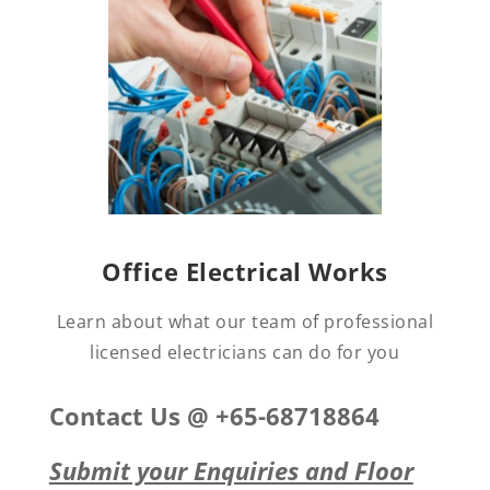
Office Electrical Works
Learn about what our team of professional
licensed electricians can do for you
Contact Us @ +65-68718864
Submit your Enquiries and Floor