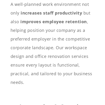
A well-planned work environment not
only
increases staff productivity
but
also
improves employee retention
,
helping position your company as a
preferred employer in the competitive
corporate landscape. Our workspace
design and office renovation services
ensure every layout is functional,
practical, and tailored to your business
needs.