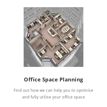
Office Space Planning
Find out how we can help you to optimise
and fully utilise your office space