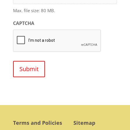
Max. file size: 80 MB.
CAPTCHA
Terms and Policies
Sitemap