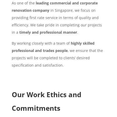
As one of the
leading commercial and corporate
renovation company
in Singapore, we focus on
providing first rate service in terms of quality and
efficiency. We take pride in completing our projects
in a
timely and professional manner
.
By working closely with a team of
highly skilled
professional and trades people
, we ensure that the
projects will be completed to clients’ desired
specification and satisfaction.
Our Work Ethics and
Commitments