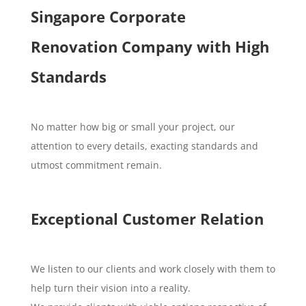
Singapore Corporate
Renovation Company with High
Standards
No matter how big or small your project, our
attention to every details, exacting standards and
utmost commitment remain.
Exceptional Customer Relation
We listen to our clients and work closely with them to
help turn their vision into a reality.