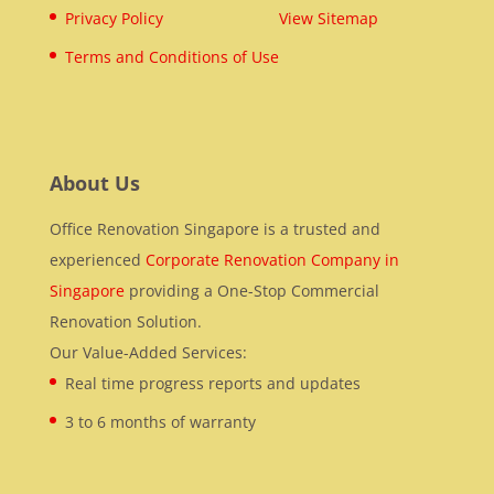
Privacy Policy
View Sitemap
Terms and Conditions of Use
About Us
Office Renovation Singapore is a trusted and
experienced
Corporate Renovation Company in
Singapore
providing a One-Stop Commercial
Renovation Solution.
Our Value-Added Services:
Real time progress reports and updates
3 to 6 months of warranty