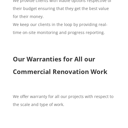
We provide clients with viable options respective of
their budget ensuring that they get the best value
for their money.
We keep our clients in the loop by providing real-
time on-site monitoring and progress reporting.
Our Warranties for All our
Commercial Renovation Work
We offer warranty for all our projects with respect to
the scale and type of work.