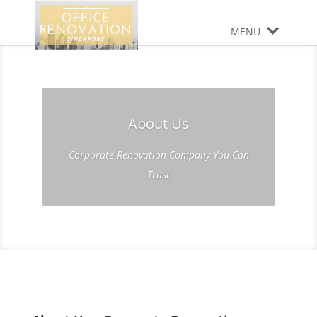
MENU
About Us
Corporate Renovation Company You Can
Trust