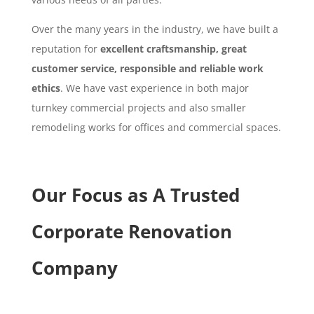
Over the many years in the industry, we have built a
reputation for
excellent craftsmanship, great
customer service, responsible and reliable work
ethics
. We have vast experience in both major
turnkey commercial projects and also smaller
remodeling works for offices and commercial spaces.
Our Focus as A Trusted
Corporate Renovation
Company