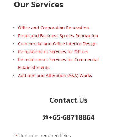
Our Services
Office and Corporation Renovation
Retail and Business Spaces Renovation
Commercial and Office Interior Design
Reinstatement Services for Offices
Reinstatement Services for Commercial
Establishments
Addition and Alteration (A&A) Works
Contact Us
@+65-68718864
"
" indicates required fields
*