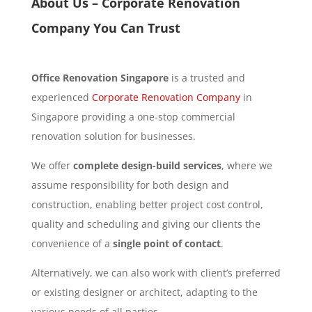
About Us – Corporate Renovation
Company You Can Trust
Office Renovation Singapore
is a trusted and
experienced
Corporate Renovation Company
in
Singapore providing a one-stop commercial
renovation solution for businesses.
We offer
complete design-build services
, where we
assume responsibility for both design and
construction, enabling better project cost control,
quality and scheduling and giving our clients the
convenience of a
single point of contact
.
Alternatively, we can also work with client’s preferred
or existing designer or architect, adapting to the
various needs of all parties.