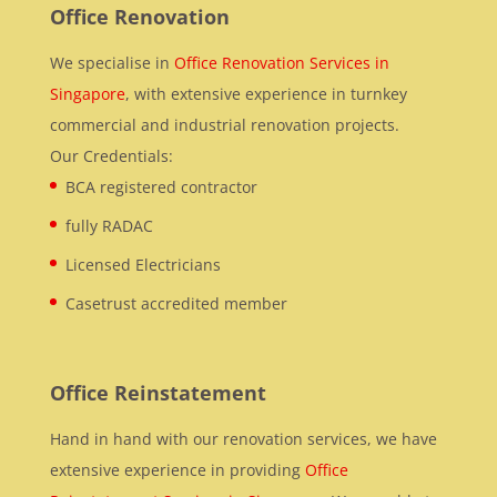
Office Renovation
We specialise in
Office Renovation Services in
Singapore
, with extensive experience in turnkey
commercial and industrial renovation projects.
Our Credentials:
BCA registered contractor
fully RADAC
Licensed Electricians
Casetrust accredited member
Office Reinstatement
Hand in hand with our renovation services, we have
extensive experience in providing
Office