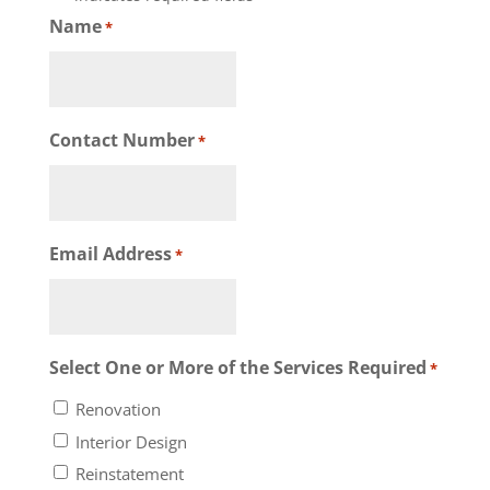
Name
*
Contact Number
*
Email Address
*
Select One or More of the Services Required
*
Renovation
Interior Design
Reinstatement