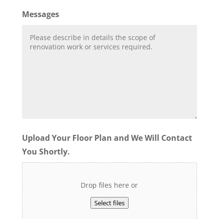
Messages
Upload Your Floor Plan and We Will Contact
You Shortly.
Drop files here or
Select files