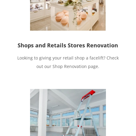
Shops and Retails Stores Renovation
Looking to giving your retail shop a facelift? Check
out our Shop Renovation page.