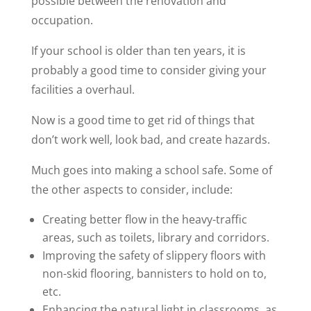
possible between the renovation and
occupation.
If your school is older than ten years, it is
probably a good time to consider giving your
facilities a overhaul.
Now is a good time to get rid of things that
don’t work well, look bad, and create hazards.
Much goes into making a school safe. Some of
the other aspects to consider, include:
Creating better flow in the heavy-traffic
areas, such as toilets, library and corridors.
Improving the safety of slippery floors with
non-skid flooring, bannisters to hold on to,
etc.
Enhancing the natural light in classrooms, as