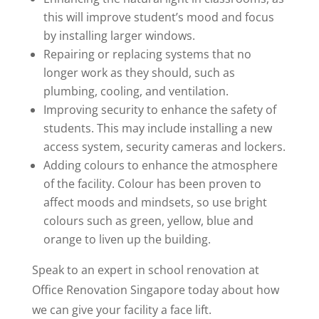
this will improve student’s mood and focus
by installing larger windows.
Repairing or replacing systems that no
longer work as they should, such as
plumbing, cooling, and ventilation.
Improving security to enhance the safety of
students. This may include installing a new
access system, security cameras and lockers.
Adding colours to enhance the atmosphere
of the facility. Colour has been proven to
affect moods and mindsets, so use bright
colours such as green, yellow, blue and
orange to liven up the building.
Speak to an expert in school renovation at
Office Renovation Singapore today about how
we can give your facility a face lift.