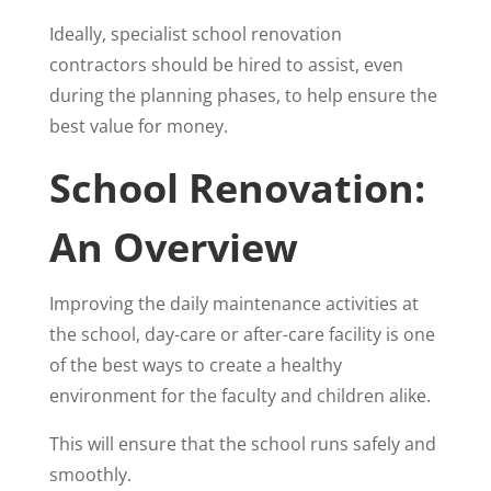
Ideally, specialist school renovation
contractors should be hired to assist, even
during the planning phases, to help ensure the
best value for money.
School Renovation:
An Overview
Improving the daily maintenance activities at
the school, day-care or after-care facility is one
of the best ways to create a healthy
environment for the faculty and children alike.
This will ensure that the school runs safely and
smoothly.