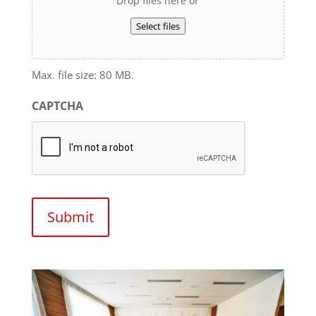
Drop files here or
Select files
Max. file size: 80 MB.
CAPTCHA