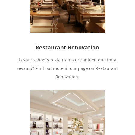
Restaurant Renovation
Is your school’s restaurants or canteen due for a
revamp? Find out more in our page on Restaurant
Renovation.