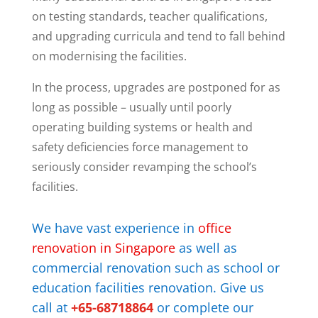
on testing standards, teacher qualifications,
and upgrading curricula and tend to fall behind
on modernising the facilities.
In the process, upgrades are postponed for as
long as possible – usually until poorly
operating building systems or health and
safety deficiencies force management to
seriously consider revamping the school’s
facilities.
We have vast experience in
office
renovation in Singapore
as well as
commercial renovation such as school or
education facilities renovation.
Give us
call at
+65-68718864
or complete our