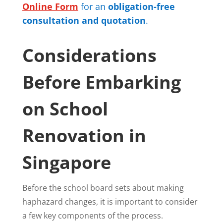
Online Form
for an
obligation-free
consultation and quotation
.
Considerations
Before Embarking
on School
Renovation in
Singapore
Before the school board sets about making
haphazard changes, it is important to consider
a few key components of the process.