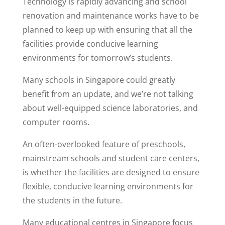
Technology is rapidly advancing and school
renovation and maintenance works have to be
planned to keep up with ensuring that all the
facilities provide conducive learning
environments for tomorrow’s students.
Many schools in Singapore could greatly
benefit from an update, and we’re not talking
about well-equipped science laboratories, and
computer rooms.
An often-overlooked feature of preschools,
mainstream schools and student care centers,
is whether the facilities are designed to ensure
flexible, conducive learning environments for
the students in the future.
Many educational centres in Singapore focus