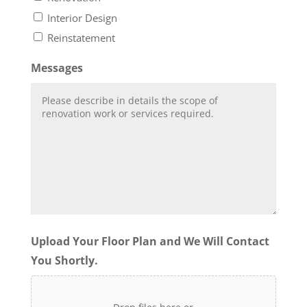
Interior Design
Reinstatement
Messages
Upload Your Floor Plan and We Will Contact
You Shortly.