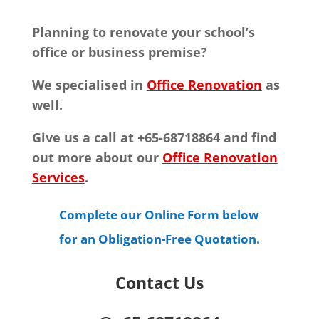
Planning to renovate your school’s
office or business premise?
We specialised in
Office Renovation
as
well.
Give us a call at +65-68718864 and find
out more about our
Office Renovation
Services
.
Complete our Online Form below
for an Obligation-Free Quotation.
Contact Us