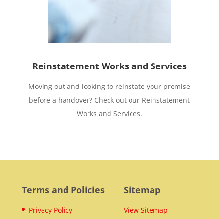
Reinstatement Works and Services
Moving out and looking to reinstate your premise
before a handover? Check out our Reinstatement
Works and Services.
Terms and Policies
Sitemap
Privacy Policy
View Sitemap