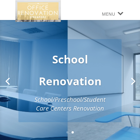
MENU
School
Renovation
School/Preschool/Student
Care Centers Renovation