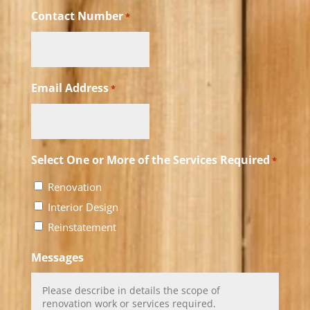
Contact Number
*
Email Address
*
Select One or More of the Services Required
*
Renovation
Interior Design
Reinstatement
Messages