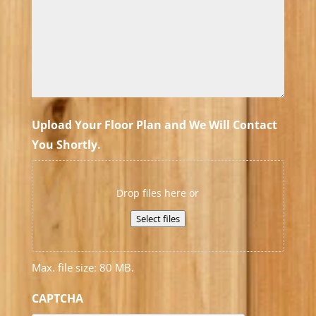
Upload Your Floor Plan and We Will Contact
You Shortly.
Drop files here or
Select files
Max. file size: 80 MB.
CAPTCHA