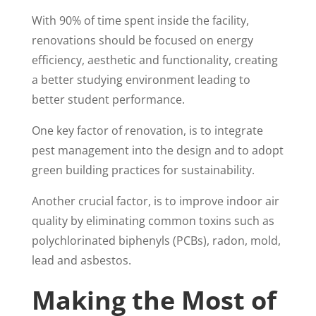
With 90% of time spent inside the facility,
renovations should be focused on energy
efficiency, aesthetic and functionality, creating
a better studying environment leading to
better student performance.
One key factor of renovation, is to integrate
pest management into the design and to adopt
green building practices for sustainability.
Another crucial factor, is to improve indoor air
quality by eliminating common toxins such as
polychlorinated biphenyls (PCBs), radon, mold,
lead and asbestos.
Making the Most of