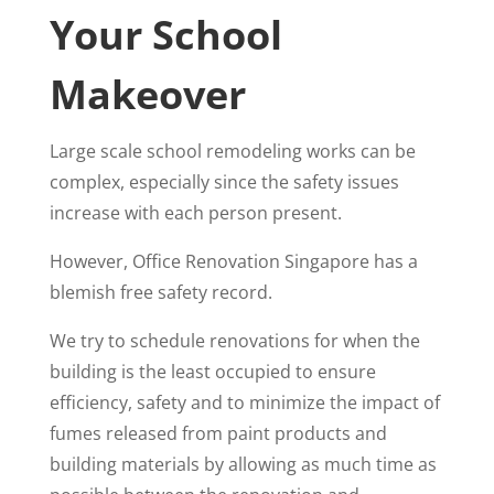
Your School
Makeover
Large scale school remodeling works can be
complex, especially since the safety issues
increase with each person present.
However, Office Renovation Singapore has a
blemish free safety record.
We try to schedule renovations for when the
building is the least occupied to ensure
efficiency, safety and to minimize the impact of
fumes released from paint products and
building materials by allowing as much time as