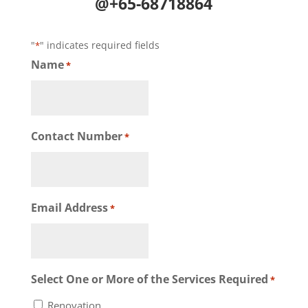
@+65-68718864
"
" indicates required fields
*
Name
*
Contact Number
*
Email Address
*
Select One or More of the Services Required
*
Renovation