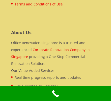
Terms and Conditions of Use
About Us
Office Renovation Singapore is a trusted and
experienced
Corporate Renovation Company in
Singapore
providing a One-Stop Commercial
Renovation Solution.
Our Value-Added Services:
Real time progress reports and updates
3 to 6 months of warranty
Office Renovation