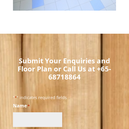
Submit Your Enquiries and
Floor Plan or Call Us at +65-
68718864​
"
" indicates required fields
*
Name
*