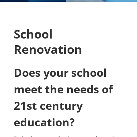
School
Renovation
Does your school
meet the needs of
21st century
education?