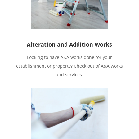
Alteration and Addition Works
Looking to have A&A works done for your
establishment or property? Check out of A&A works
and services.