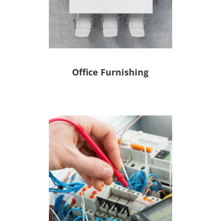
Office Furnishing