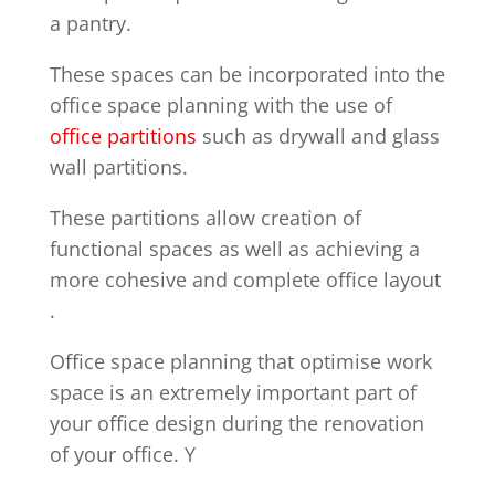
a pantry.
These spaces can be incorporated into the
office space planning with the use of
office partitions
such as drywall and glass
wall partitions.
These partitions allow creation of
functional spaces as well as achieving a
more cohesive and complete office layout
.
Office space planning that optimise work
space is an extremely important part of
your office design during the renovation
of your office. Y