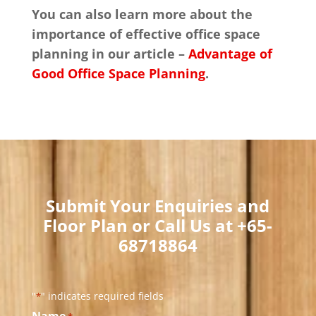
You can also learn more about the
importance of effective office space
planning in our article –
Advantage of
Good Office Space Planning
.
Submit Your Enquiries and
Floor Plan or Call Us at +65-
68718864​
"
" indicates required fields
*