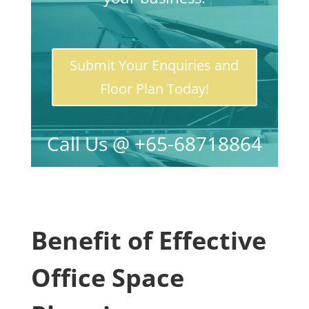
Submit Your Enquiries and
Floor Plan Today!
Call Us @ +65-68718864
Benefit of Effective
Office Space