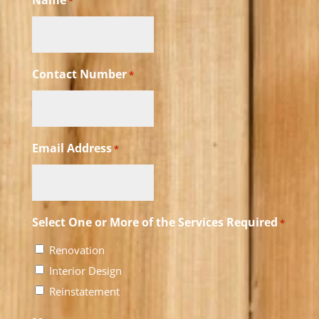
Name
*
Contact Number
*
Email Address
*
Select One or More of the Services Required
*
Renovation
Interior Design
Reinstatement