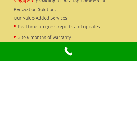
Singapore
providing a One-Stop Commercial
Renovation Solution.
Our Value-Added Services:
Real time progress reports and updates
3 to 6 months of warranty
Office Renovation
We specialise in
Office Renovation Services in
Singapore
, with extensive experience in turnkey
commercial and industrial renovation projects.
Our Credentials:
BCA registered contractor
fully RADAC
Licensed Electricians