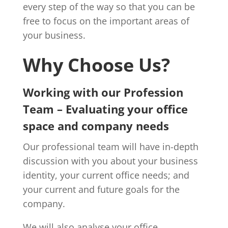
every step of the way so that you can be
free to focus on the important areas of
your business.
Why Choose Us?
Working with our Profession
Team – Evaluating your office
space and company needs
Our professional team will have in-depth
discussion with you about your business
identity, your current office needs; and
your current and future goals for the
company.
We will also analyse your office