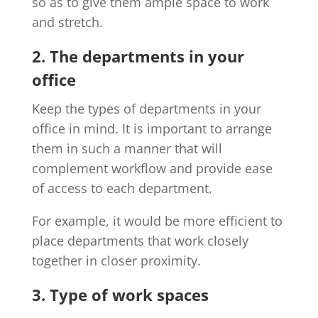
so as to give them ample space to work
and stretch.
2. The departments in your
office
Keep the types of departments in your
office in mind. It is important to arrange
them in such a manner that will
complement workflow and provide ease
of access to each department.
For example, it would be more efficient to
place departments that work closely
together in closer proximity.
3. Type of work spaces