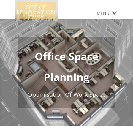
MENU
Office Space
Planning
Optimisation Of Work Space