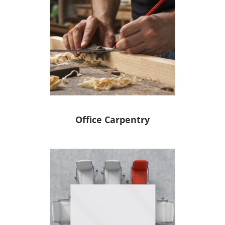
Office Carpentry