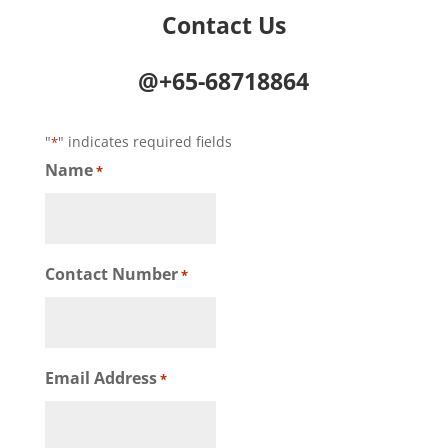
Contact Us
@+65-68718864
"
" indicates required fields
*
Name
*
Contact Number
*
Email Address
*