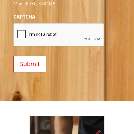
Max. file size: 80 MB.
CAPTCHA