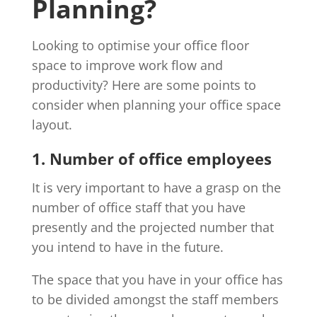
Planning?
Looking to optimise your office floor
space to improve work flow and
productivity? Here are some points to
consider when planning your office space
layout.
1. Number of office employees
It is very important to have a grasp on the
number of office staff that you have
presently and the projected number that
you intend to have in the future.
The space that you have in your office has
to be divided amongst the staff members