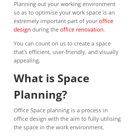
Planning out your working environment
so as to optimise your work space is an
extremely important part of your
office
design
during the
office renovation
.
You can count on us to create a space
that’s efficient, user-friendly, and visually
appealing.
What is Space
Planning?
Office Space planning is a process in
office design with the aim to fully utilising
the space in the work environment.