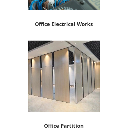
Office Electrical Works
Office Partition