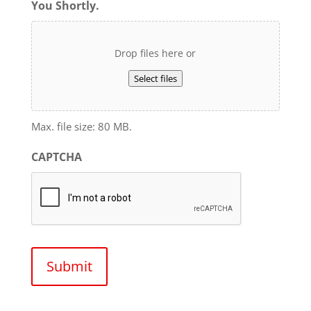
You Shortly.
Drop files here or
Select files
Max. file size: 80 MB.
CAPTCHA