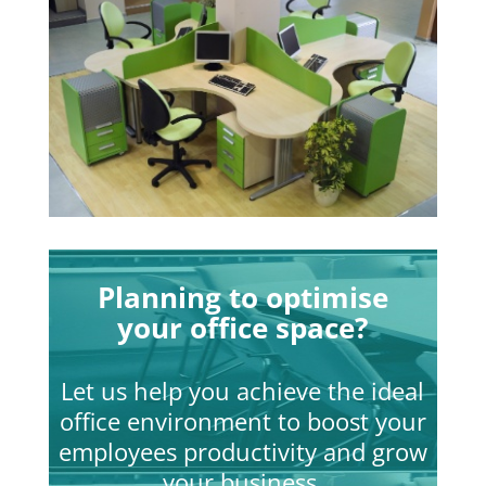
Planning to optimise
your office space?
Let us help you achieve the ideal
office environment to boost your
employees productivity and grow
your business.