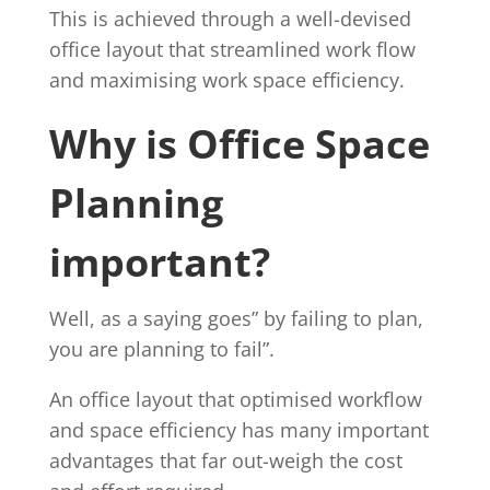
This is achieved through a well-devised
office layout that streamlined work flow
and maximising work space efficiency.
Why is Office Space
Planning
important?
Well, as a saying goes” by failing to plan,
you are planning to fail”.
An office layout that optimised workflow
and space efficiency has many important
advantages that far out-weigh the cost