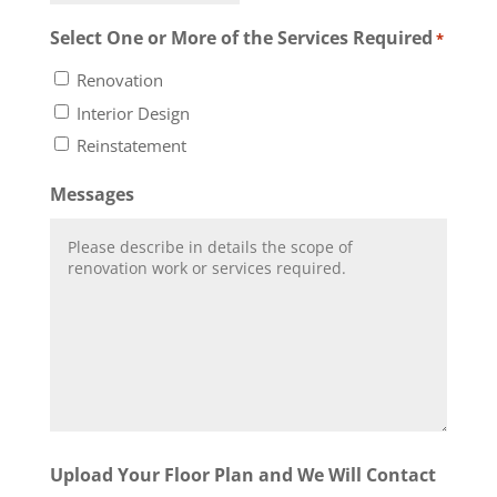
Select One or More of the Services Required
*
Renovation
Interior Design
Reinstatement
Messages
Upload Your Floor Plan and We Will Contact