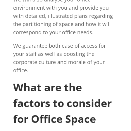
environment with you and provide you
with detailed, illustrated plans regarding
the partitioning of space and how it will
correspond to your office needs.
We guarantee both ease of access for
your staff as well as boosting the
corporate culture and morale of your
office.
What are the
factors to consider
for Office Space