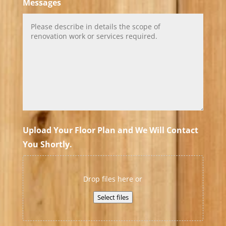
Messages
Upload Your Floor Plan and We Will Contact
You Shortly.
Drop files here or
Select files