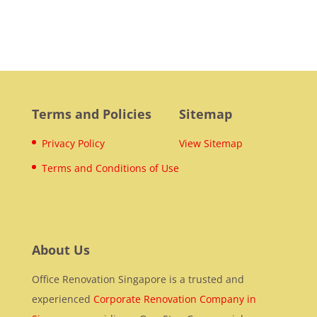
Terms and Policies
Sitemap
Privacy Policy
View Sitemap
Terms and Conditions of Use
About Us
Office Renovation Singapore is a trusted and
experienced
Corporate Renovation Company in