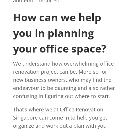
and effort required.
How can we help
you in planning
your office space?
We understand how overwhelming office
renovation project can be. More so for
new business owners, who may find the
endeavour to be daunting and also rather
confusing in figuring out where to start.
That’s where we at Office Renovation
Singapore can come in to help you get
organize and work out a plan with you