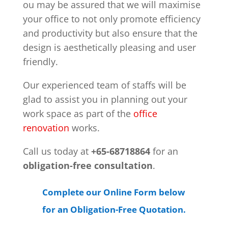
ou may be assured that we will maximise
your office to not only promote efficiency
and productivity but also ensure that the
design is aesthetically pleasing and user
friendly.
Our experienced team of staffs will be
glad to assist you in planning out your
work space as part of the
office
renovation
works.
Call us today at
+65-68718864
for an
obligation-free consultation
.
Complete our Online Form below
for an Obligation-Free Quotation.