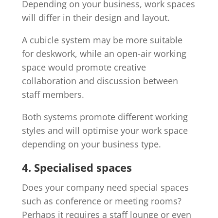
Depending on your business, work spaces
will differ in their design and layout.
A cubicle system may be more suitable
for deskwork, while an open-air working
space would promote creative
collaboration and discussion between
staff members.
Both systems promote different working
styles and will optimise your work space
depending on your business type.
4. Specialised spaces
Does your company need special spaces
such as conference or meeting rooms?
Perhaps it requires a staff lounge or even