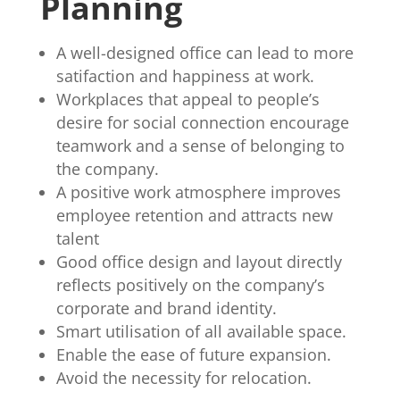
Planning
A well-designed office can lead to more
satifaction and happiness at work.
Workplaces that appeal to people’s
desire for social connection encourage
teamwork and a sense of belonging to
the company.
A positive work atmosphere improves
employee retention and attracts new
talent
Good office design and layout directly
reflects positively on the company’s
corporate and brand identity.
Smart utilisation of all available space.
Enable the ease of future expansion.
Avoid the necessity for relocation.