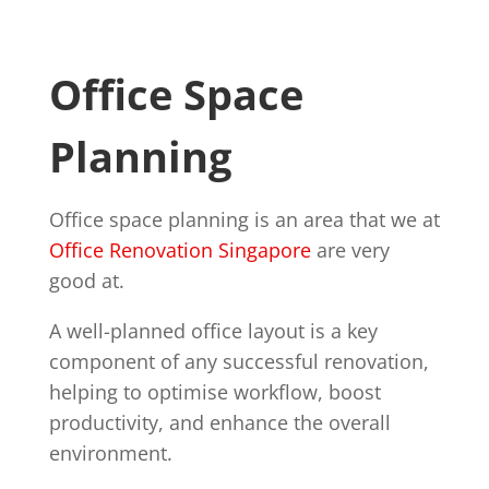
Office Space
Planning
Office space planning is an area that we at
Office Renovation Singapore
are very
good at.
A well-planned office layout is a key
component of any successful renovation,
helping to optimise workflow, boost
productivity, and enhance the overall
environment.