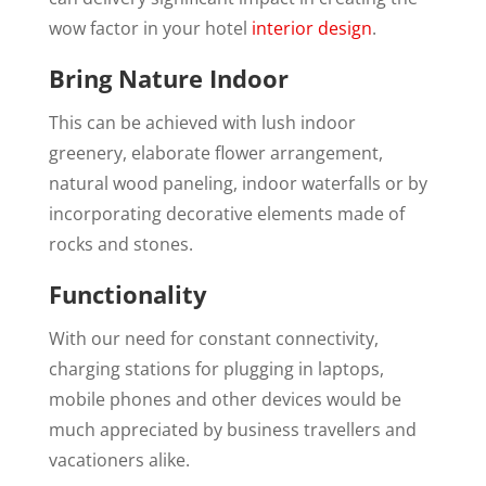
wow factor in your hotel
interior design
.
Bring Nature Indoor
This can be achieved with lush indoor
greenery, elaborate flower arrangement,
natural wood paneling, indoor waterfalls or by
incorporating decorative elements made of
rocks and stones.
Functionality
With our need for constant connectivity,
charging stations for plugging in laptops,
mobile phones and other devices would be
much appreciated by business travellers and
vacationers alike.