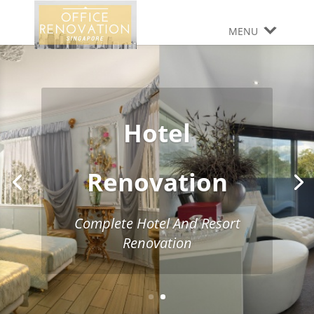
MENU
Hotel
Renovation
Complete Hotel And Resort
Renovation