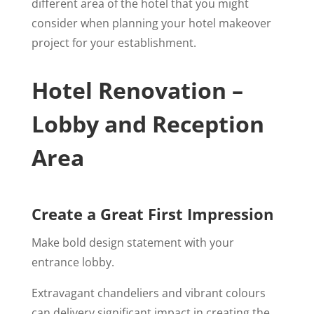
different area of the hotel that you might
consider when planning your hotel makeover
project for your establishment.
Hotel Renovation –
Lobby and Reception
Area
Create a Great First Impression
Make bold design statement with your
entrance lobby.
Extravagant chandeliers and vibrant colours
can delivery significant impact in creating the