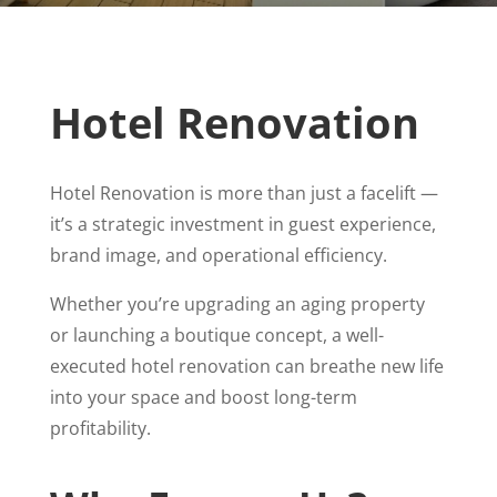
Hotel Renovation
Hotel Renovation is more than just a facelift —
it’s a strategic investment in guest experience,
brand image, and operational efficiency.
Whether you’re upgrading an aging property
or launching a boutique concept, a well-
executed hotel renovation can breathe new life
into your space and boost long-term
profitability.