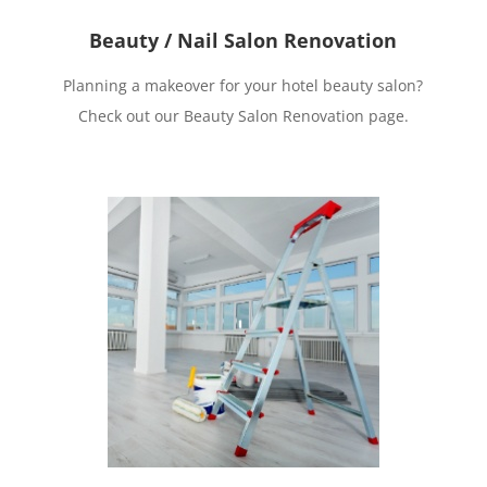
Beauty / Nail Salon Renovation
Planning a makeover for your hotel beauty salon?
Check out our Beauty Salon Renovation page.