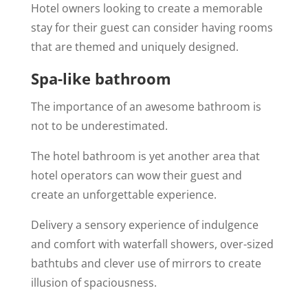
Hotel owners looking to create a memorable
stay for their guest can consider having rooms
that are themed and uniquely designed.
Spa-like bathroom
The importance of an awesome bathroom is
not to be underestimated.
The hotel bathroom is yet another area that
hotel operators can wow their guest and
create an unforgettable experience.
Delivery a sensory experience of indulgence
and comfort with waterfall showers, over-sized
bathtubs and clever use of mirrors to create
illusion of spaciousness.