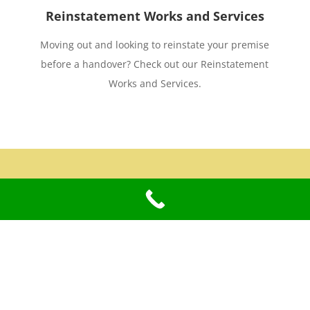
Reinstatement Works and Services
Moving out and looking to reinstate your premise
before a handover? Check out our Reinstatement
Works and Services.
Terms and Policies
Sitemap
Privacy Policy
View Sitemap
Terms and Conditions of Use