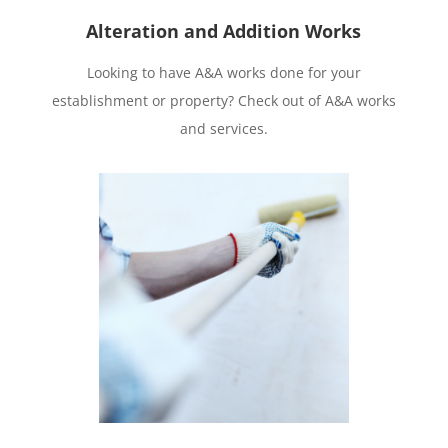
Alteration and Addition Works
Looking to have A&A works done for your
establishment or property? Check out of A&A works
and services.