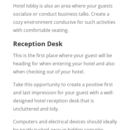
Hotel lobby is also an area where your guests
socialize or conduct business talks. Create a
cozy environment conducive for such activities
with comfortable seating.
Reception Desk
This is the first place where your guest will be
heading for when entering your hotel and also
when checking out of your hotel.
Take this opportunity to create a positive first
and last impression for your guest with a well-
designed hotel reception desk that is
uncluttered and tidy.
Computers and electrical devices should ideally
be neatly tucked away in hidden consoles.