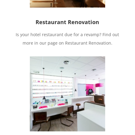
Restaurant Renovation
Is your hotel restaurant due for a revamp? Find out
more in our page on Restaurant Renovation.