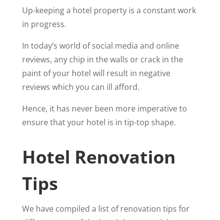
Up-keeping a hotel property is a constant work
in progress.
In today’s world of social media and online
reviews, any chip in the walls or crack in the
paint of your hotel will result in negative
reviews which you can ill afford.
Hence, it has never been more imperative to
ensure that your hotel is in tip-top shape.
Hotel Renovation
Tips
We have compiled a list of renovation tips for