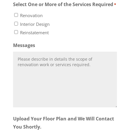
Select One or More of the Services Required
*
Renovation
Interior Design
Reinstatement
Messages
Upload Your Floor Plan and We Will Contact
You Shortly.