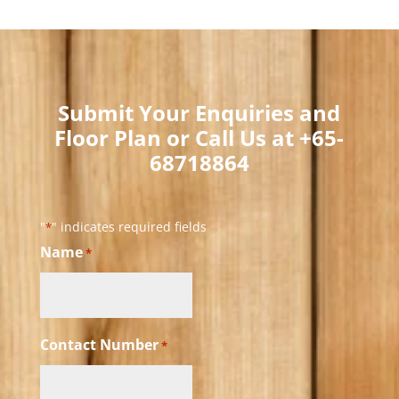
Submit Your Enquiries and
Floor Plan or Call Us at +65-
68718864​
"
" indicates required fields
*
Name
*
Contact Number
*