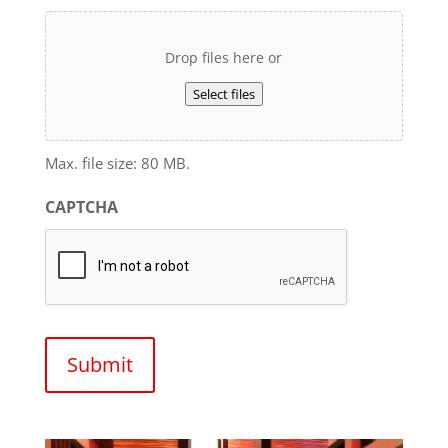
Drop files here or
Select files
Max. file size: 80 MB.
CAPTCHA