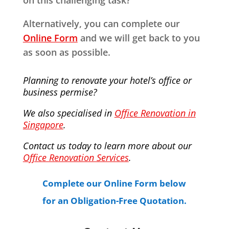
on this challenging task?
Alternatively, you can complete our
Online Form
and we will get back to you
as soon as possible.
Planning to renovate your hotel’s office or
business permise?
We also specialised in
Office Renovation in
Singapore
.
Contact us today to learn more about our
Office Renovation Services
.
Complete our Online Form below
for an Obligation-Free Quotation.