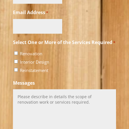
Email Address
*
Select One or More of the Services Required
*
Renovation
Interior Design
Reinstatement
Messages