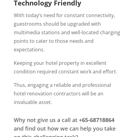
Technology Friendly
With today’s need for constant connectivity,
guestrooms should be upgraded with
multimedia stations and well-located charging
points to cater to those needs and
expectations.
Keeping your hotel property in excellent
condition required constant work and effort.
Thus, engaging a reliable and professional
hotel renovation contractors will be an
invaluable asset.
Why not give us a call at
+65-68718864
and find out how we can help you take