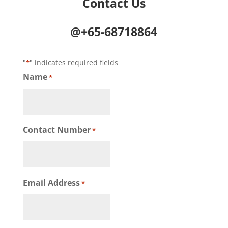
Contact Us
@+65-68718864
"
" indicates required fields
*
Name
*
Contact Number
*
Email Address
*