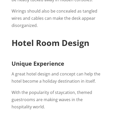
Wirings should also be concealed as tangled
wires and cables can make the desk appear
disorganized.
Hotel Room Design
Unique Experience
A great hotel design and concept can help the
hotel become a holiday destination in itself.
With the popularity of staycation, themed
guestrooms are making waves in the
hospitality world.