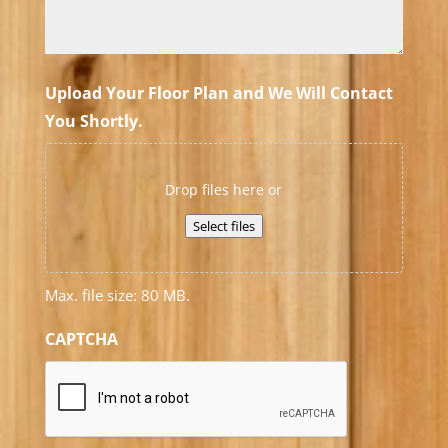
Upload Your Floor Plan and We Will Contact
You Shortly.
Drop files here or
Select files
Max. file size: 80 MB.
CAPTCHA