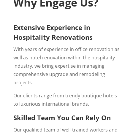
Why Engage Us?
Extensive Experience in
Hospitality Renovations
With years of experience in office renovation as
well as hotel renovation within the hospitality
industry, we bring expertise in managing
comprehensive upgrade and remodeling
projects.
Our clients range from trendy boutique hotels
to luxurious international brands.
Skilled Team You Can Rely On
Our qualified team of well-trained workers and