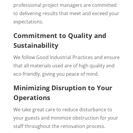
professional project managers are committed
to delivering results that meet and exceed your
expectations.
Commitment to Quality and
Sustainability
We follow Good Industrial Practices and ensure
that all materials used are of high quality and
eco-friendly, giving you peace of mind.
Minimizing Disruption to Your
Operations
We take great care to reduce disturbance to
your guests and minimize obstruction for your
staff throughout the renovation process.