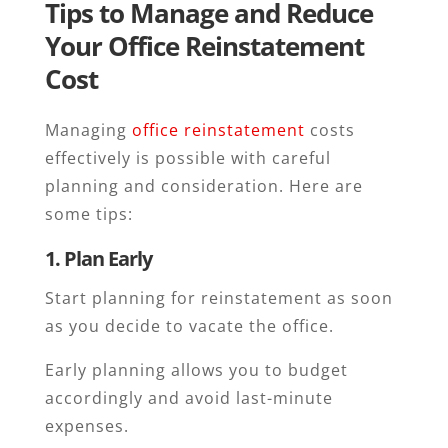
Tips to Manage and Reduce
Your Office Reinstatement
Cost
Managing
office reinstatement
costs
effectively is possible with careful
planning and consideration. Here are
some tips:
1. Plan Early
Start planning for reinstatement as soon
as you decide to vacate the office.
Early planning allows you to budget
accordingly and avoid last-minute
expenses.