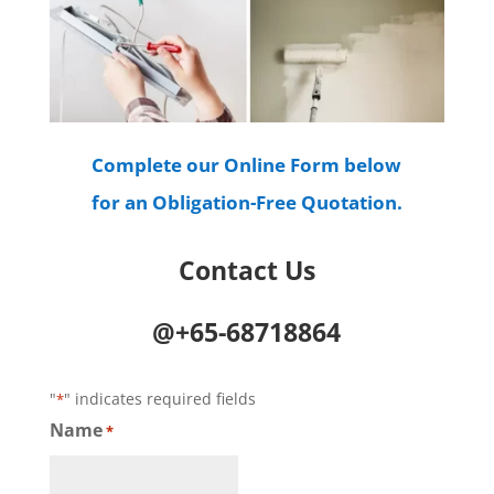
Complete our Online Form below
for an Obligation-Free Quotation.
Contact Us
@+65-68718864
"
" indicates required fields
*
Name
*