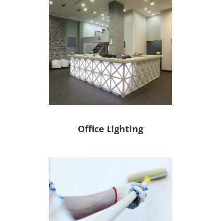
Office Lighting