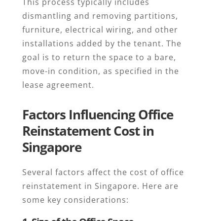
This process typically includes
dismantling and removing partitions,
furniture, electrical wiring, and other
installations added by the tenant. The
goal is to return the space to a bare,
move-in condition, as specified in the
lease agreement.
Factors Influencing Office
Reinstatement Cost in
Singapore
Several factors affect the cost of office
reinstatement in Singapore. Here are
some key considerations: