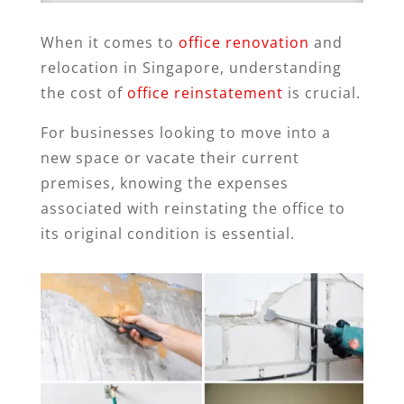
When it comes to
office renovation
and
relocation in Singapore, understanding
the cost of
office reinstatement
is crucial.
For businesses looking to move into a
new space or vacate their current
premises, knowing the expenses
associated with reinstating the office to
its original condition is essential.