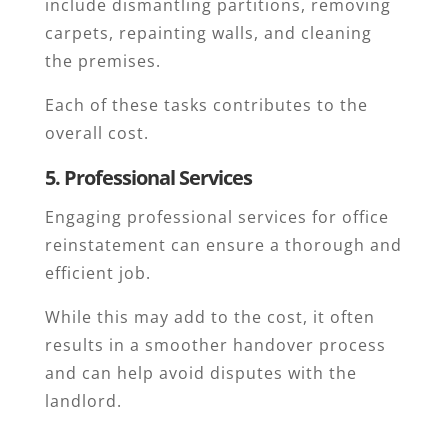
include dismantling partitions, removing
carpets, repainting walls, and cleaning
the premises.
Each of these tasks contributes to the
overall cost.
5. Professional Services
Engaging professional services for office
reinstatement can ensure a thorough and
efficient job.
While this may add to the cost, it often
results in a smoother handover process
and can help avoid disputes with the
landlord.