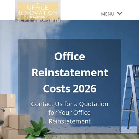
MENU
Office
Reinstatement
Costs 2026
Contact Us for a Quotation
for Your Office
Reinstatement