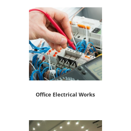
Office Electrical Works