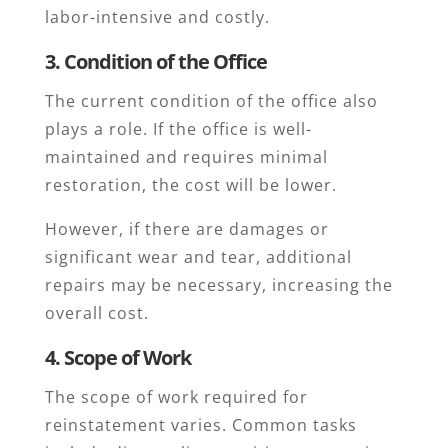
labor-intensive and costly.
3. Condition of the Office
The current condition of the office also
plays a role. If the office is well-
maintained and requires minimal
restoration, the cost will be lower.
However, if there are damages or
significant wear and tear, additional
repairs may be necessary, increasing the
overall cost.
4. Scope of Work
The scope of work required for
reinstatement varies. Common tasks