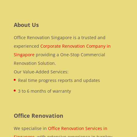
About Us
Office Renovation Singapore is a trusted and
experienced
Corporate Renovation Company in
Singapore
providing a One-Stop Commercial
Renovation Solution.
Our Value-Added Services:
Real time progress reports and updates
3 to 6 months of warranty
Office Renovation
We specialise in
Office Renovation Services in
Singapore
, with extensive experience in turnkey