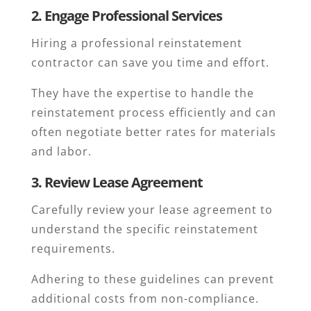
2. Engage Professional Services
Hiring a professional reinstatement
contractor can save you time and effort.
They have the expertise to handle the
reinstatement process efficiently and can
often negotiate better rates for materials
and labor.
3. Review Lease Agreement
Carefully review your lease agreement to
understand the specific reinstatement
requirements.
Adhering to these guidelines can prevent
additional costs from non-compliance.