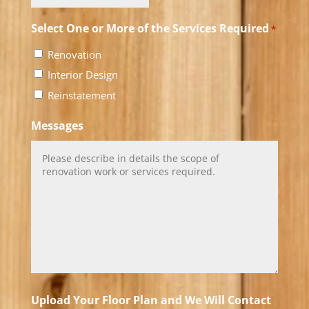
Select One or More of the Services Required
*
Renovation
Interior Design
Reinstatement
Messages
Upload Your Floor Plan and We Will Contact