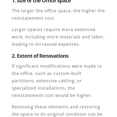
1. Size of the Office Space
The larger the office space, the higher the
reinstatement cost.
Larger spaces require more extensive
work, including more materials and labor,
leading to increased expenses.
2. Extent of Renovations
If significant modifications were made to
the office, such as custom-built
partitions, extensive cabling, or
specialized installations, the
reinstatement cost would be higher.
Removing these elements and restoring
the space to its original condition can be