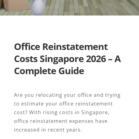
Office Reinstatement
Costs Singapore 2026 – A
Complete Guide
Are you relocating your office and trying
to estimate your office reinstatement
cost? With rising costs in Singapore,
office reinstatement expenses have
increased in recent years.