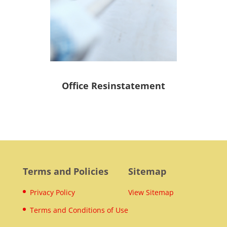
Office Resinstatement
Terms and Policies
Sitemap
Privacy Policy
View Sitemap
Terms and Conditions of Use