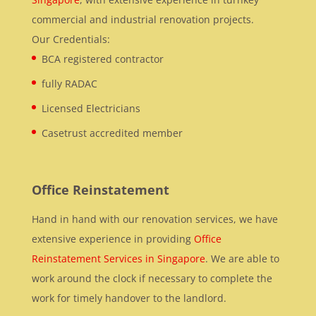
commercial and industrial renovation projects.
Our Credentials:
BCA registered contractor
fully RADAC
Licensed Electricians
Casetrust accredited member
Office Reinstatement
Hand in hand with our renovation services, we have
extensive experience in providing
Office
Reinstatement Services in Singapore
. We are able to
work around the clock if necessary to complete the
work for timely handover to the landlord.