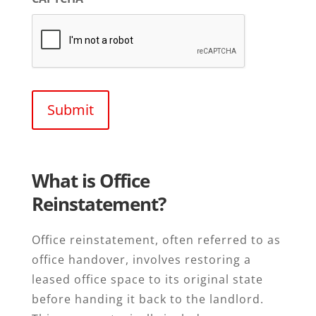
What is Office
Reinstatement?
Office reinstatement, often referred to as
office handover, involves restoring a
leased office space to its original state
before handing it back to the landlord.