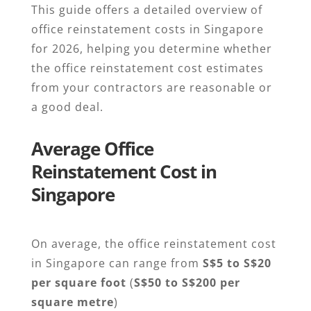
This guide offers a detailed overview of
office reinstatement costs in Singapore
for 2026, helping you determine whether
the office reinstatement cost estimates
from your contractors are reasonable or
a good deal.
Average Office
Reinstatement Cost in
Singapore
On average, the office reinstatement cost
in Singapore can range from
S$5 to S$20
per square foot
(
S$50 to S$200 per
square metre
)