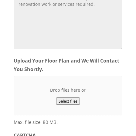
Upload Your Floor Plan and We Will Contact
You Shortly.
Drop files here or
Select files
Max. file size: 80 MB.
CAPTCHA