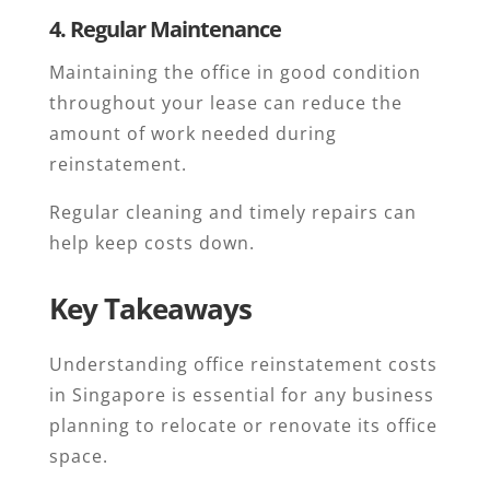
4. Regular Maintenance
Maintaining the office in good condition
throughout your lease can reduce the
amount of work needed during
reinstatement.
Regular cleaning and timely repairs can
help keep costs down.
Key Takeaways
Understanding office reinstatement costs
in Singapore is essential for any business
planning to relocate or renovate its office
space.