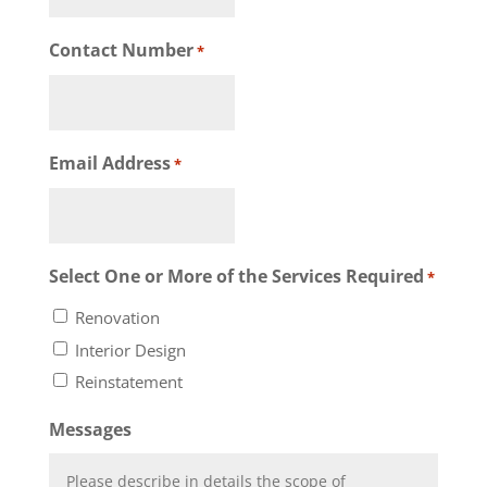
Contact Number
*
Email Address
*
Select One or More of the Services Required
*
Renovation
Interior Design
Reinstatement
Messages