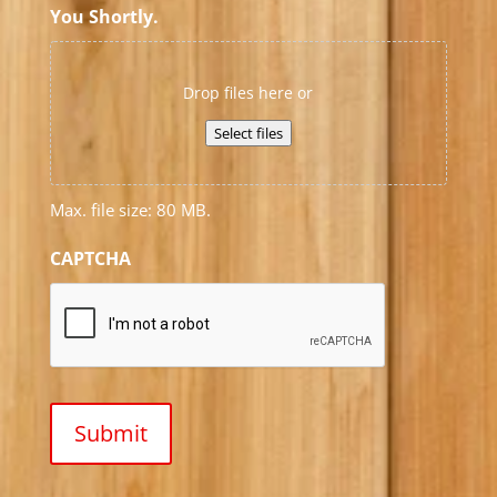
You Shortly.
Drop files here or
Select files
Max. file size: 80 MB.
CAPTCHA