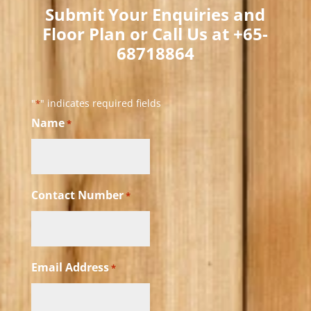
Submit Your Enquiries and
Floor Plan or Call Us at +65-
68718864​
"
" indicates required fields
*
Name
*
Contact Number
*
Email Address
*