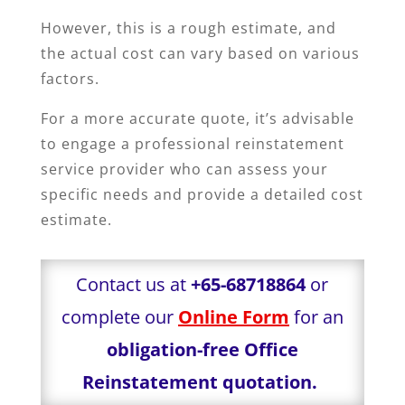
However, this is a rough estimate, and
the actual cost can vary based on various
factors.
For a more accurate quote, it’s advisable
to engage a professional reinstatement
service provider who can assess your
specific needs and provide a detailed cost
estimate.
Contact us at
+65-68718864
or
complete our
Online Form
for an
obligation-free Office
Reinstatement quotation.