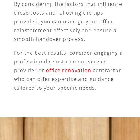
By considering the factors that influence
these costs and following the tips
provided, you can manage your office
reinstatement effectively and ensure a
smooth handover process.
For the best results, consider engaging a
professional reinstatement service
provider or
office renovation
contractor
who can offer expertise and guidance
tailored to your specific needs.