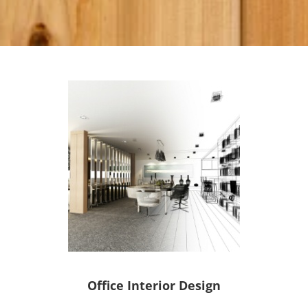
Office Interior Design