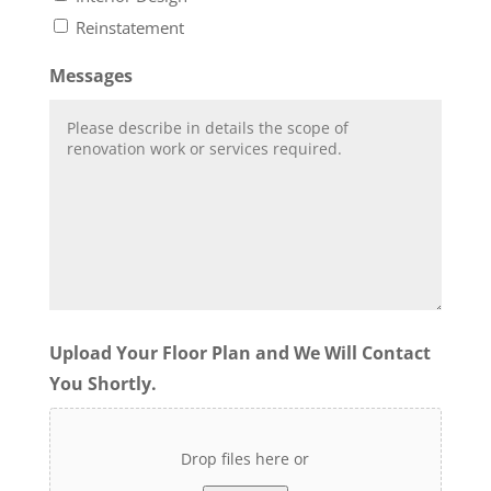
Reinstatement
Messages
Upload Your Floor Plan and We Will Contact
You Shortly.
Drop files here or