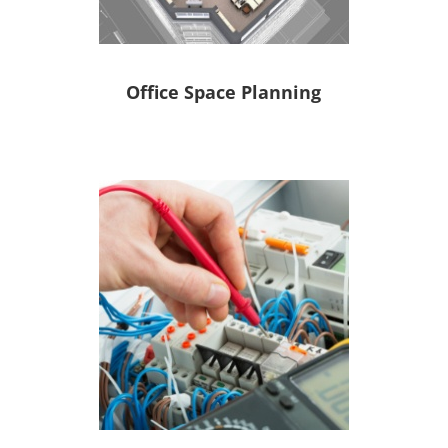
Office Space Planning