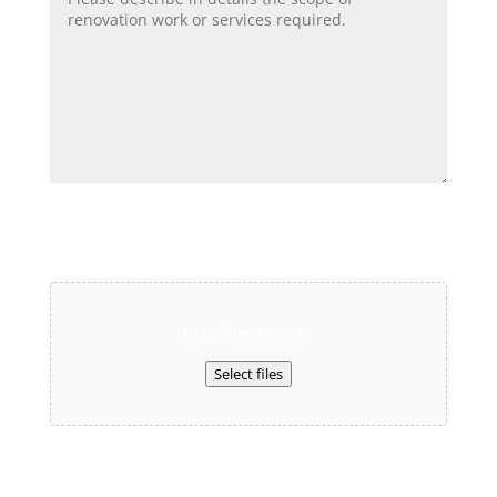
Upload Your Floor Plan and We Will Contact
You Shortly.
Drop files here or
Select files
Max. file size: 80 MB.