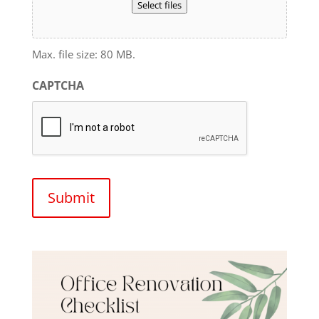
Select files
Max. file size: 80 MB.
CAPTCHA