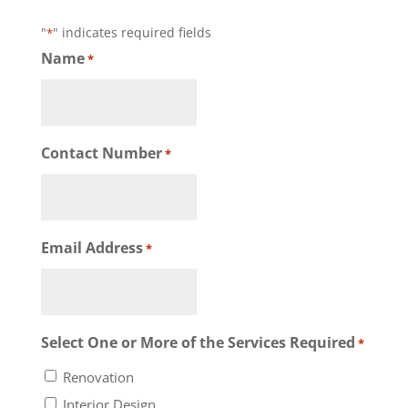
"
" indicates required fields
*
Name
*
Contact Number
*
Email Address
*
Select One or More of the Services Required
*
Renovation
Interior Design