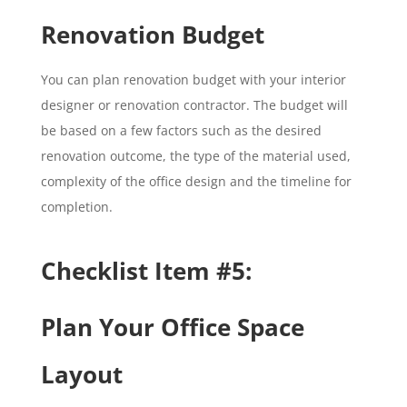
Renovation Budget
You can plan renovation budget with your interior
designer or renovation contractor. The budget will
be based on a few factors such as the desired
renovation outcome, the type of the material used,
complexity of the office design and the timeline for
completion.
Checklist Item #5:
Plan Your Office Space
Layout