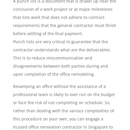
A punch list is a document that is drawn up near the
conclusion of a work project or at major milestones
that lists work that does not adhere to contract
requirements that the general contractor must finish
before settling of the final payment.
Punch lists are very critical to guarantee that the
contractor understands what are the deliverables.
This is to reduce miscommunication and
disagreements between both parties during and
upon completion of the office remodeling.
Revamping an office without the assistance of a
professional team is likely to over run on the budget
or face the risk of not completing on schedule. So,
rather than dealing with the various complexities of
this procedure on your own, you can engage a
trusted office renovation contractor in Singapore to