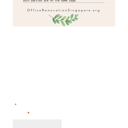
Submit Your Enquiries and Floor Plan or Call Us at
+65-68718864​
"
" indicates required fields
*
Name
*