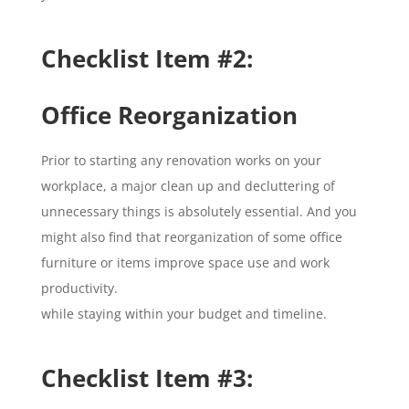
Checklist Item #2:
Office Reorganization
Prior to starting any renovation works on your
workplace, a major clean up and decluttering of
unnecessary things is absolutely essential. And you
might also find that reorganization of some office
furniture or items improve space use and work
productivity.
while staying within your budget and timeline.
Checklist Item #3: