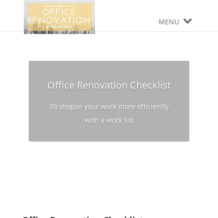
MENU
Office Renovation Checklist
Strategize your work more efficiently
with a work list