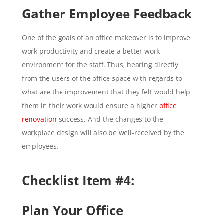
Gather Employee Feedback
One of the goals of an office makeover is to improve
work productivity and create a better work
environment for the staff. Thus, hearing directly
from the users of the office space with regards to
what are the improvement that they felt would help
them in their work would ensure a higher
office
renovation
success. And the changes to the
workplace design will also be well-received by the
employees.
Checklist Item #4:
Plan Your Office