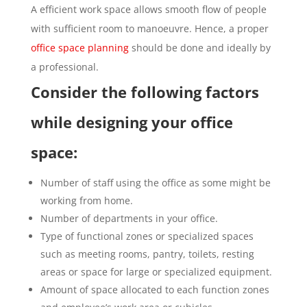
A efficient work space allows smooth flow of people
with sufficient room to manoeuvre. Hence, a proper
office space planning
should be done and ideally by
a professional.
Consider the following factors
while designing your office
space:
Number of staff using the office as some might be
working from home.
Number of departments in your office.
Type of functional zones or specialized spaces
such as meeting rooms, pantry, toilets, resting
areas or space for large or specialized equipment.
Amount of space allocated to each function zones