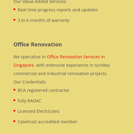
Our Value-Added Services:
Real time progress reports and updates
3 to 6 months of warranty
Office Renovation
We specialise in
Office Renovation Services in
Singapore
, with extensive experience in turnkey
commercial and industrial renovation projects.
Our Credentials:
BCA registered contractor
fully RADAC
Licensed Electricians
Casetrust accredited member