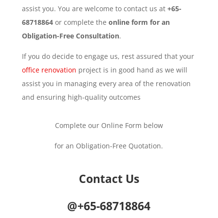
assist you. You are welcome to contact us at
+65-
68718864
or complete the
online form for an
Obligation-Free Consultation
.
If you do decide to engage us, rest assured that your
office renovation
project is in good hand as we will
assist you in managing every area of the renovation
and ensuring high-quality outcomes
Complete our Online Form below
for an Obligation-Free Quotation.
Contact Us
@+65-68718864