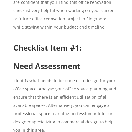
are confident that you’ll find this office renovation
checklist very helpful when working on your current
or future office renovation project in Singapore.
while staying within your budget and timeline.
Checklist Item #1:
Need Assessment
Identify what needs to be done or redesign for your
office space. Analyse your office space planning and
ensure that there is an efficient utilization of all
available spaces. Alternatively, you can engage a
professional space planning profession or interior
designer specializing in commercial design to help
you in this area.