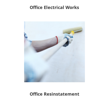
Office Electrical Works
Office Resinstatement