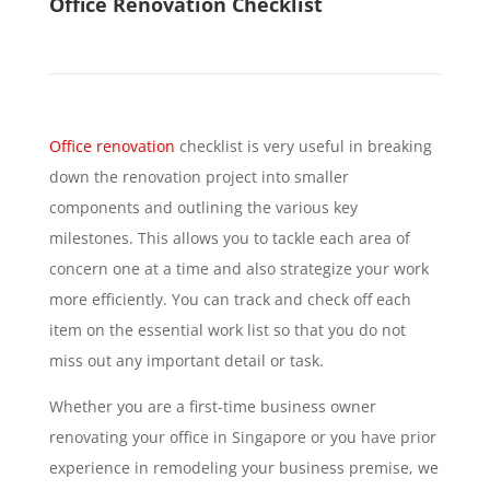
Office Renovation Checklist
Office renovation
checklist is very useful in breaking
down the renovation project into smaller
components and outlining the various key
milestones. This allows you to tackle each area of
concern one at a time and also strategize your work
more efficiently. You can track and check off each
item on the essential work list so that you do not
miss out any important detail or task.
Whether you are a first-time business owner
renovating your office in Singapore or you have prior
experience in remodeling your business premise, we