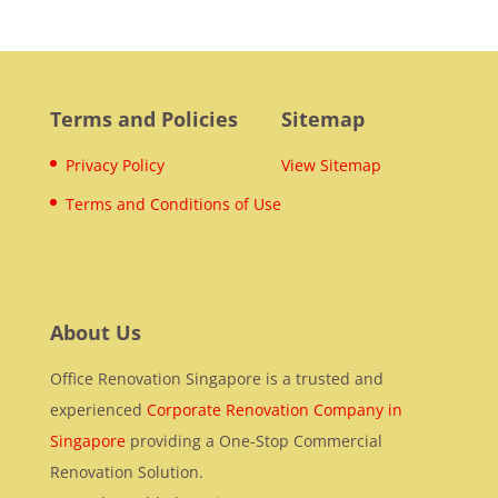
Terms and Policies
Sitemap
Privacy Policy
View Sitemap
Terms and Conditions of Use
About Us
Office Renovation Singapore is a trusted and
experienced
Corporate Renovation Company in
Singapore
providing a One-Stop Commercial
Renovation Solution.