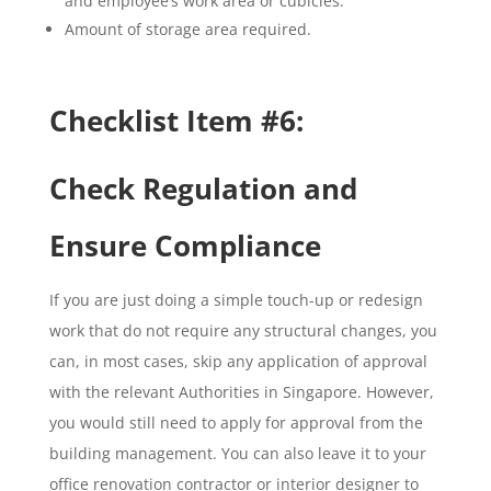
and employee’s work area or cubicles.
Amount of storage area required.
Checklist Item #6:
Check Regulation and
Ensure Compliance
If you are just doing a simple touch-up or redesign
work that do not require any structural changes, you
can, in most cases, skip any application of approval
with the relevant Authorities in Singapore. However,
you would still need to apply for approval from the
building management. You can also leave it to your
office renovation contractor or interior designer to