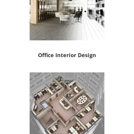
Office Interior Design