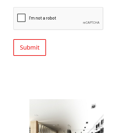
CAPTCHA