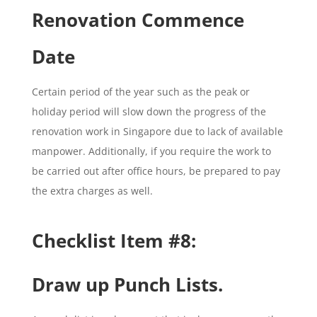
Renovation Commence
Date
Certain period of the year such as the peak or
holiday period will slow down the progress of the
renovation work in Singapore due to lack of available
manpower. Additionally, if you require the work to
be carried out after office hours, be prepared to pay
the extra charges as well.
Checklist Item #8:
Draw up Punch Lists.