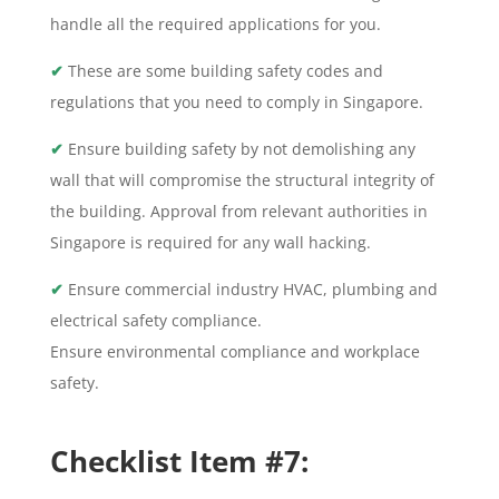
handle all the required applications for you.
✔
These are some building safety codes and
regulations that you need to comply in Singapore.
✔
Ensure building safety by not demolishing any
wall that will compromise the structural integrity of
the building. Approval from relevant authorities in
Singapore is required for any wall hacking.
✔
Ensure commercial industry HVAC, plumbing and
electrical safety compliance.
Ensure environmental compliance and workplace
safety.
Checklist Item #7: