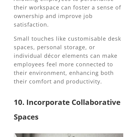
their workspace can foster a sense of
ownership and improve job
satisfaction.
Small touches like customisable desk
spaces, personal storage, or
individual décor elements can make
employees feel more connected to
their environment, enhancing both
their comfort and productivity.
10. Incorporate Collaborative
Spaces