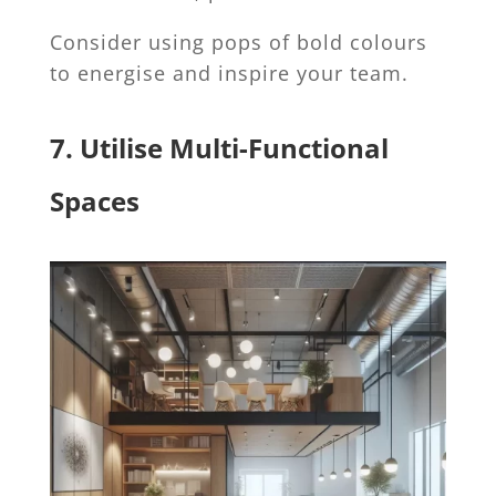
Consider using pops of bold colours
to energise and inspire your team.
7. Utilise Multi-Functional
Spaces