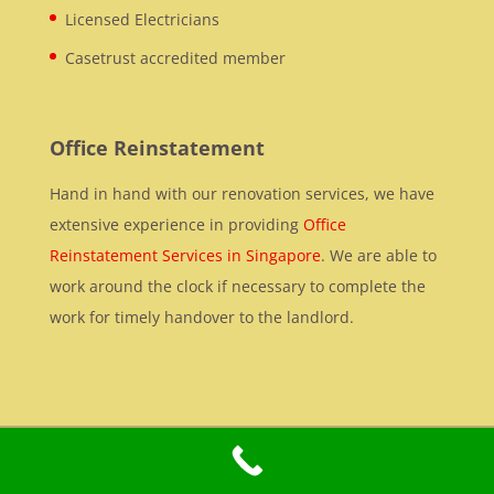
Licensed Electricians
Casetrust accredited member
Office Reinstatement
Hand in hand with our renovation services, we have
extensive experience in providing
Office
Reinstatement Services in Singapore
. We are able to
work around the clock if necessary to complete the
work for timely handover to the landlord.