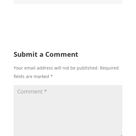
Submit a Comment
Your email address will not be published.
Required
fields are marked
*