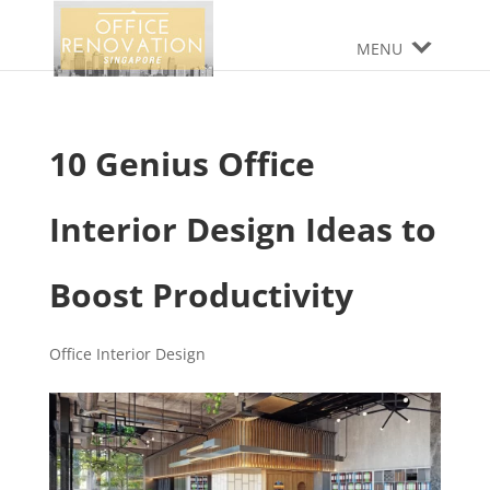
MENU
10 Genius Office
Interior Design Ideas to
Boost Productivity
Office Interior Design