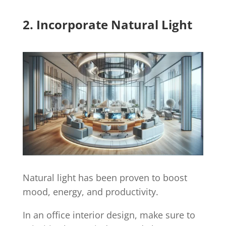
2. Incorporate Natural Light
Natural light has been proven to boost
mood, energy, and productivity.
In an office interior design, make sure to