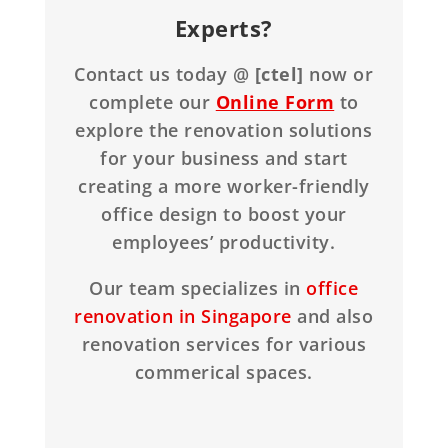
Experts?
Contact us today @
[ctel]
now or
complete our
Online Form
to
explore the renovation solutions
for your business and start
creating a more worker-friendly
office design to boost your
employees’ productivity.
Our team specializes in
office
renovation in Singapore
and also
renovation services for various
commerical spaces.