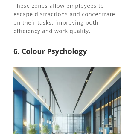
These zones allow employees to
escape distractions and concentrate
on their tasks, improving both
efficiency and work quality.
6. Colour Psychology