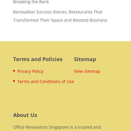
Breaking the Bank
Renovation Success Stories: Restaurants That
Transformed Their Space and Boosted Business
Terms and Policies
Sitemap
Privacy Policy
View Sitemap
Terms and Conditions of Use
About Us
Office Renovation Singapore is a trusted and