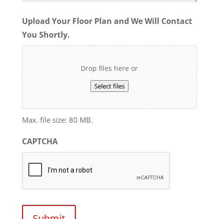
Upload Your Floor Plan and We Will Contact
You Shortly.
Drop files here or
Select files
Max. file size: 80 MB.
CAPTCHA