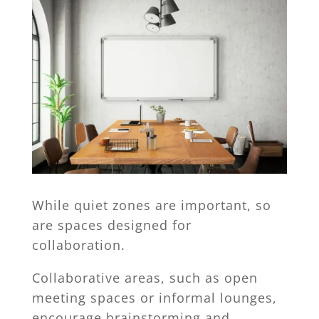
While quiet zones are important, so
are spaces designed for
collaboration.
Collaborative areas, such as open
meeting spaces or informal lounges,
encourage brainstorming and