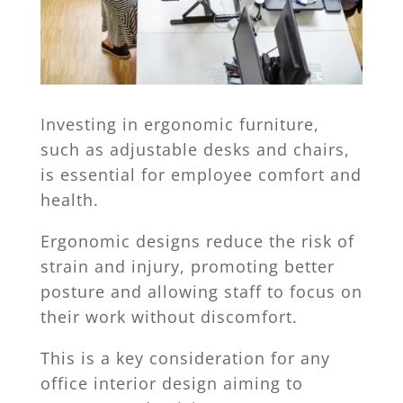
Investing in ergonomic furniture,
such as adjustable desks and chairs,
is essential for employee comfort and
health.
Ergonomic designs reduce the risk of
strain and injury, promoting better
posture and allowing staff to focus on
their work without discomfort.
This is a key consideration for any
office interior design aiming to