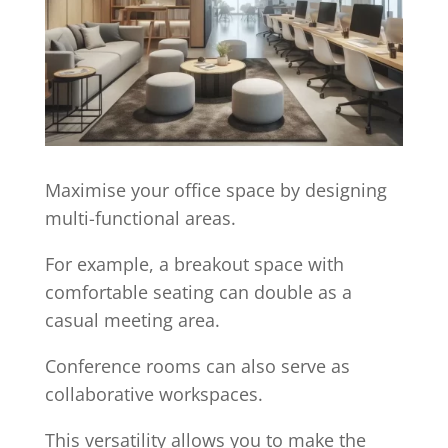
Maximise your office space by designing
multi-functional areas.
For example, a breakout space with
comfortable seating can double as a
casual meeting area.
Conference rooms can also serve as
collaborative workspaces.
This versatility allows you to make the