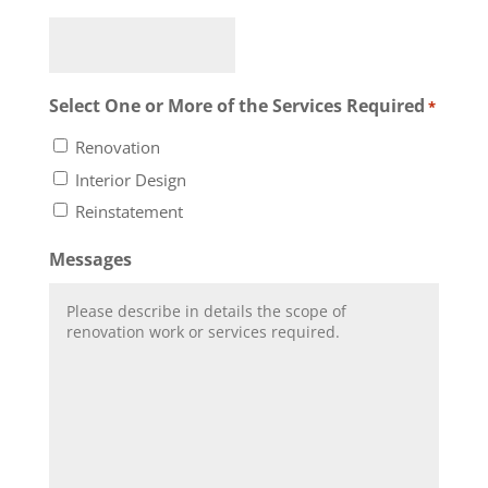
Select One or More of the Services Required
*
Renovation
Interior Design
Reinstatement
Messages