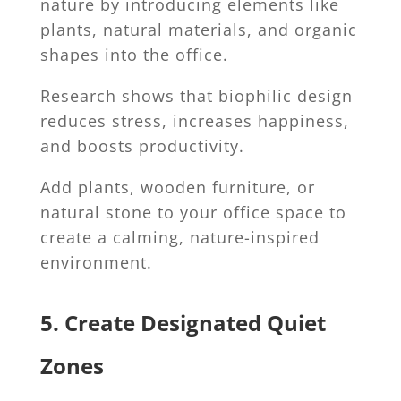
nature by introducing elements like
plants, natural materials, and organic
shapes into the office.
Research shows that biophilic design
reduces stress, increases happiness,
and boosts productivity.
Add plants, wooden furniture, or
natural stone to your office space to
create a calming, nature-inspired
environment.
5. Create Designated Quiet
Zones