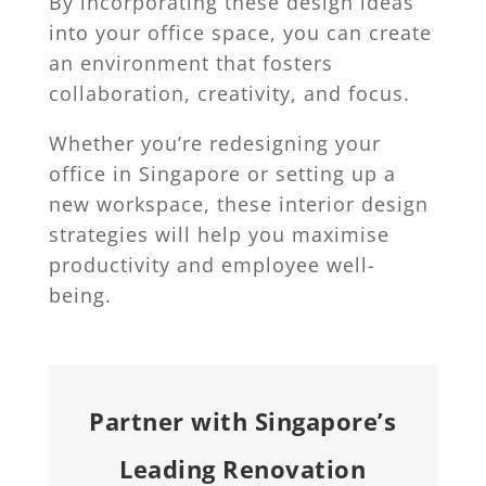
By incorporating these design ideas
into your office space, you can create
an environment that fosters
collaboration, creativity, and focus.
Whether you’re redesigning your
office in Singapore or setting up a
new workspace, these interior design
strategies will help you maximise
productivity and employee well-
being.
Partner with Singapore’s
Leading Renovation