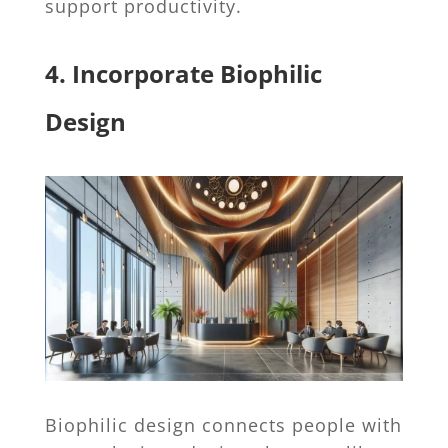
support productivity.
4. Incorporate Biophilic
Design
Biophilic design connects people with