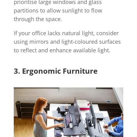
prioritise large windows and glass
partitions to allow sunlight to flow
through the space.
If your office lacks natural light, consider
using mirrors and light-coloured surfaces
to reflect and enhance available light.
3. Ergonomic Furniture