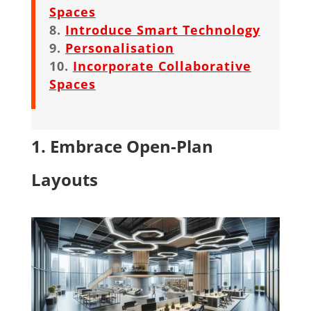
Spaces
Introduce Smart Technology
Personalisation
Incorporate Collaborative
Spaces
1. Embrace Open-Plan
Layouts