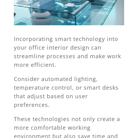
Incorporating smart technology into
your office interior design can
streamline processes and make work
more efficient.
Consider automated lighting,
temperature control, or smart desks
that adjust based on user
preferences.
These technologies not only create a
more comfortable working
environment but also save time and