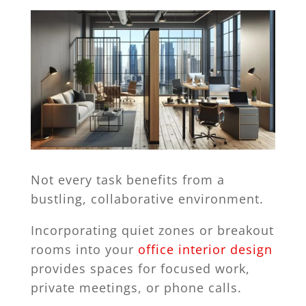
Not every task benefits from a
bustling, collaborative environment.
Incorporating quiet zones or breakout
rooms into your
office interior design
provides spaces for focused work,
private meetings, or phone calls.