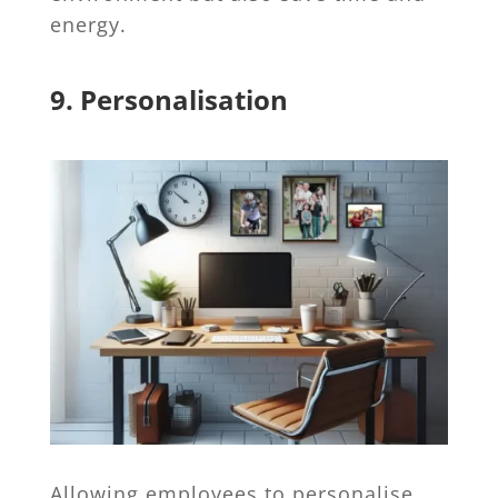
energy.
9. Personalisation
Allowing employees to personalise