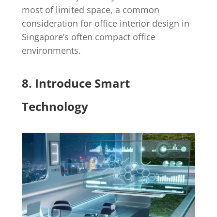
most of limited space, a common
consideration for office interior design in
Singapore’s often compact office
environments.
8. Introduce Smart
Technology