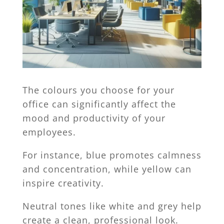
The colours you choose for your
office can significantly affect the
mood and productivity of your
employees.
For instance, blue promotes calmness
and concentration, while yellow can
inspire creativity.
Neutral tones like white and grey help
create a clean, professional look.