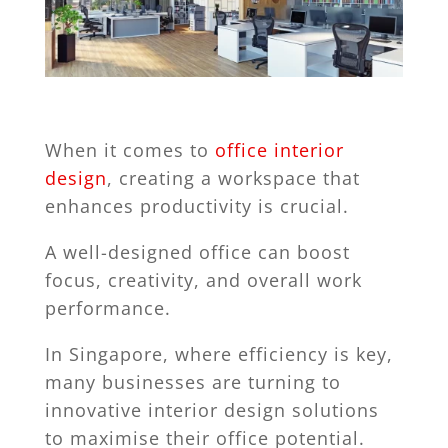
When it comes to
office interior
design
, creating a workspace that
enhances productivity is crucial.
A well-designed office can boost
focus, creativity, and overall work
performance.
In Singapore, where efficiency is key,
many businesses are turning to
innovative interior design solutions
to maximise their office potential.