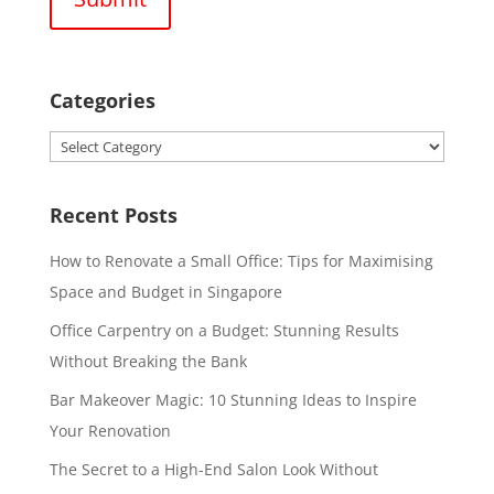
Categories
Categories
Recent Posts
How to Renovate a Small Office: Tips for Maximising
Space and Budget in Singapore
Office Carpentry on a Budget: Stunning Results
Without Breaking the Bank
Bar Makeover Magic: 10 Stunning Ideas to Inspire
Your Renovation
The Secret to a High-End Salon Look Without