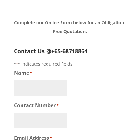
Complete our Online Form below for an Obligation-
Free Quotation.
Contact Us @+65-68718864
"
" indicates required fields
*
Name
*
Contact Number
*
Email Address
*