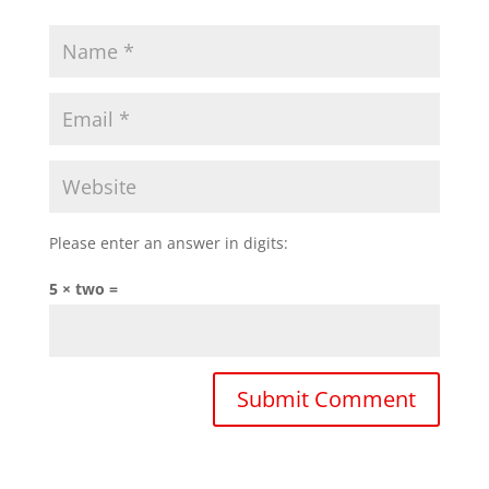
Please enter an answer in digits:
5 × two =