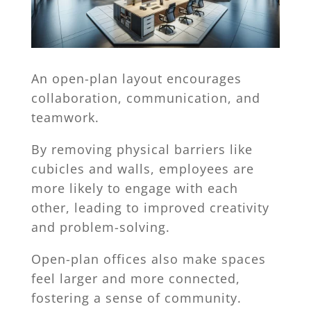
An open-plan layout encourages
collaboration, communication, and
teamwork.
By removing physical barriers like
cubicles and walls, employees are
more likely to engage with each
other, leading to improved creativity
and problem-solving.
Open-plan offices also make spaces
feel larger and more connected,
fostering a sense of community.