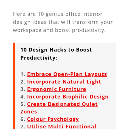
Here are 10 genius office interior
design ideas that will transform your
workspace and boost productivity.
10 Design Hacks to Boost
Productivity:
Embrace Open-Plan Layouts
Incorporate Natural Light
Ergonomic Furniture
Incorporate Biophilic Design
Create Designated Quiet
Zones
Colour Psychology
Utilise Multi-Functional