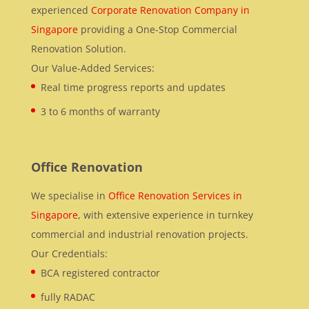
experienced
Corporate Renovation Company in
Singapore
providing a One-Stop Commercial
Renovation Solution.
Our Value-Added Services:
Real time progress reports and updates
3 to 6 months of warranty
Office Renovation
We specialise in
Office Renovation Services in
Singapore
, with extensive experience in turnkey
commercial and industrial renovation projects.
Our Credentials:
BCA registered contractor
fully RADAC