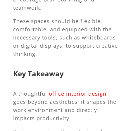
teamwork.
These spaces should be flexible,
comfortable, and equipped with the
necessary tools, such as whiteboards
or digital displays, to support creative
thinking.
Key Takeaway
A thoughtful
office interior design
goes beyond aesthetics; it shapes the
work environment and directly
impacts productivity.