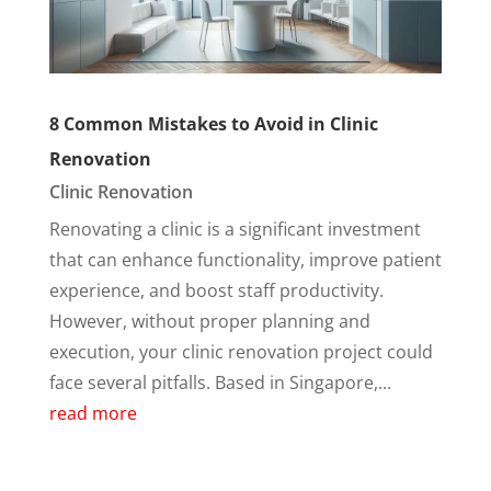
8 Common Mistakes to Avoid in Clinic
Renovation
Clinic Renovation
Renovating a clinic is a significant investment
that can enhance functionality, improve patient
experience, and boost staff productivity.
However, without proper planning and
execution, your clinic renovation project could
face several pitfalls. Based in Singapore,...
read more