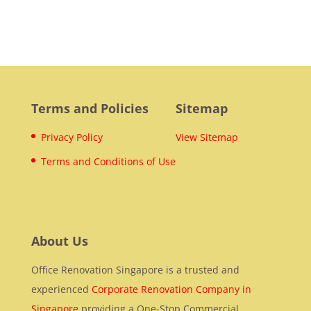
Terms and Policies
Sitemap
Privacy Policy
View Sitemap
Terms and Conditions of Use
About Us
Office Renovation Singapore is a trusted and
experienced
Corporate Renovation Company in
Singapore
providing a One-Stop Commercial