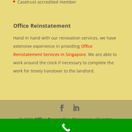
Casetrust accredited member
Office Reinstatement
Hand in hand with our renovation services, we have
extensive experience in providing
Office
Reinstatement Services in Singapore
. We are able to
work around the clock if necessary to complete the
work for timely handover to the landlord.
© 2026
Office Renovation Singapore
. All rights
reserved.