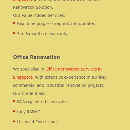
Renovation Solution.
Our Value-Added Services:
Real time progress reports and updates
3 to 6 months of warranty
Office Renovation
We specialise in
Office Renovation Services in
Singapore
, with extensive experience in turnkey
commercial and industrial renovation projects.
Our Credentials:
BCA registered contractor
fully RADAC
Licensed Electricians