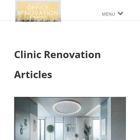
MENU
Clinic Renovation
Articles