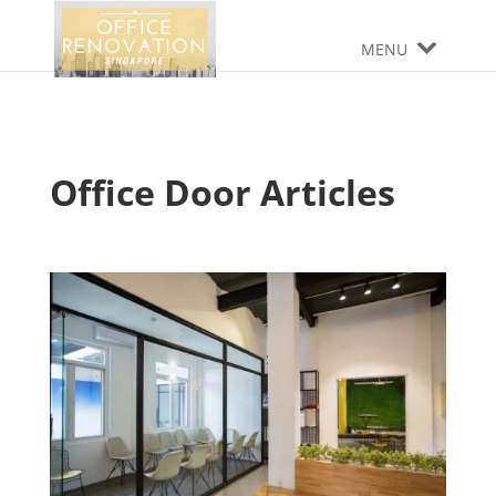
MENU
Office Door Articles