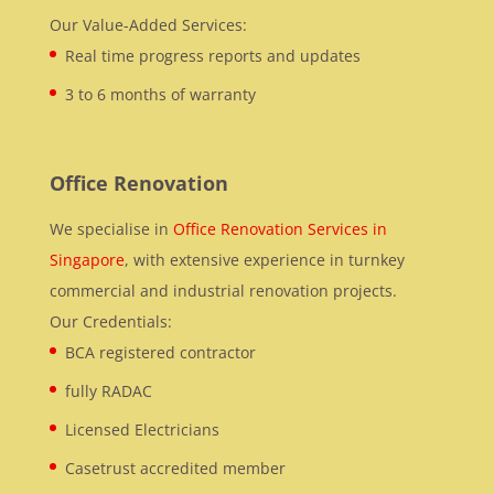
Our Value-Added Services:
Real time progress reports and updates
3 to 6 months of warranty
Office Renovation
We specialise in
Office Renovation Services in
Singapore
, with extensive experience in turnkey
commercial and industrial renovation projects.
Our Credentials:
BCA registered contractor
fully RADAC
Licensed Electricians
Casetrust accredited member