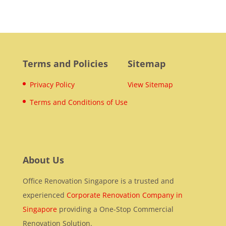
Terms and Policies
Sitemap
Privacy Policy
View Sitemap
Terms and Conditions of Use
About Us
Office Renovation Singapore is a trusted and
experienced
Corporate Renovation Company in
Singapore
providing a One-Stop Commercial
Renovation Solution.