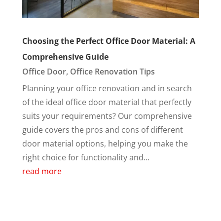
Choosing the Perfect Office Door Material: A
Comprehensive Guide
Office Door
,
Office Renovation Tips
Planning your office renovation and in search
of the ideal office door material that perfectly
suits your requirements? Our comprehensive
guide covers the pros and cons of different
door material options, helping you make the
right choice for functionality and...
read more