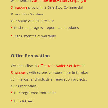
experienced
Corporate Renovation Company in
Singapore
providing a One-Stop Commercial
Renovation Solution.
Our Value-Added Services:
Real time progress reports and updates
3 to 6 months of warranty
Office Renovation
We specialise in
Office Renovation Services in
Singapore
, with extensive experience in turnkey
commercial and industrial renovation projects.
Our Credentials:
BCA registered contractor
fully RADAC