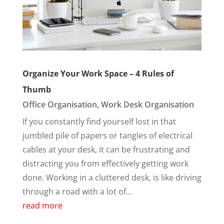
Organize Your Work Space – 4 Rules of
Thumb
Office Organisation
,
Work Desk Organisation
If you constantly find yourself lost in that
jumbled pile of papers or tangles of electrical
cables at your desk, it can be frustrating and
distracting you from effectively getting work
done. Working in a cluttered desk, is like driving
through a road with a lot of...
read more