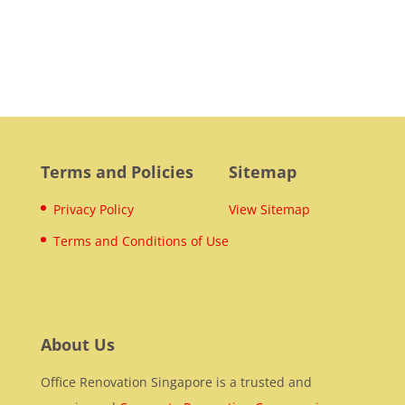
Terms and Policies
Sitemap
Privacy Policy
View Sitemap
Terms and Conditions of Use
About Us
Office Renovation Singapore is a trusted and