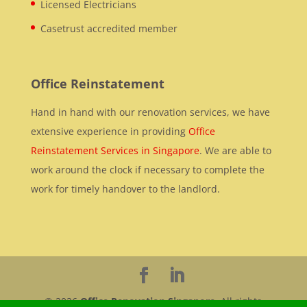
Licensed Electricians
Casetrust accredited member
Office Reinstatement
Hand in hand with our renovation services, we have
extensive experience in providing
Office
Reinstatement Services in Singapore
. We are able to
work around the clock if necessary to complete the
work for timely handover to the landlord.
© 2026
Office Renovation Singapore
. All rights