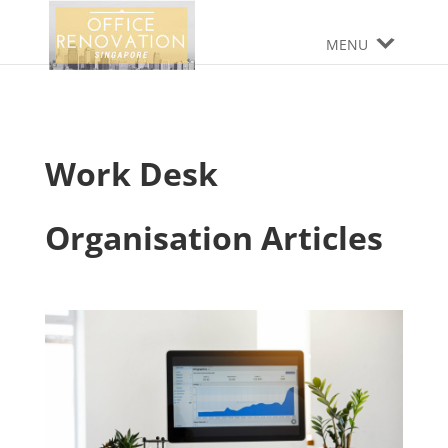
MENU
Work Desk
Organisation Articles