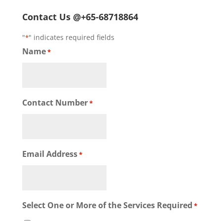
Contact Us @+65-68718864
"
" indicates required fields
*
Name
*
Contact Number
*
Email Address
*
Select One or More of the Services Required
*