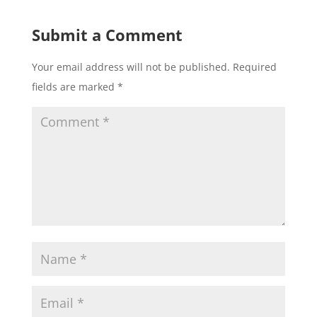
Submit a Comment
Your email address will not be published.
Required
fields are marked
*