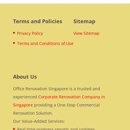
Terms and Policies
Sitemap
Privacy Policy
View Sitemap
Terms and Conditions of Use
About Us
Office Renovation Singapore is a trusted and
experienced
Corporate Renovation Company in
Singapore
providing a One-Stop Commercial
Renovation Solution.
Our Value-Added Services:
Real time progress reports and updates