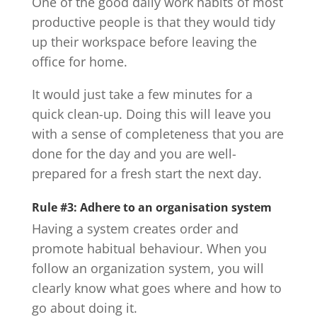
One of the good daily work habits of most
productive people is that they would tidy
up their workspace before leaving the
office for home.
It would just take a few minutes for a
quick clean-up. Doing this will leave you
with a sense of completeness that you are
done for the day and you are well-
prepared for a fresh start the next day.
Rule #3: Adhere to an organisation system
Having a system creates order and
promote habitual behaviour. When you
follow an organization system, you will
clearly know what goes where and how to
go about doing it.