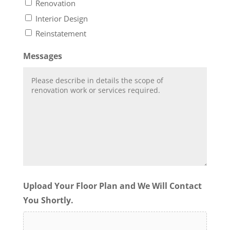
Renovation
Interior Design
Reinstatement
Messages
Upload Your Floor Plan and We Will Contact
You Shortly.