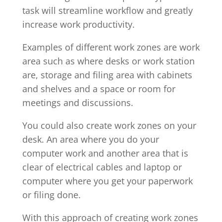
task will streamline workflow and greatly
increase work productivity.
Examples of different work zones are work
area such as where desks or work station
are, storage and filing area with cabinets
and shelves and a space or room for
meetings and discussions.
You could also create work zones on your
desk. An area where you do your
computer work and another area that is
clear of electrical cables and laptop or
computer where you get your paperwork
or filing done.
With this approach of creating work zones