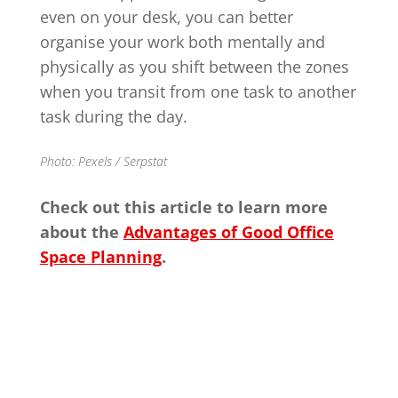
even on your desk, you can better
organise your work both mentally and
physically as you shift between the zones
when you transit from one task to another
task during the day.
Photo: Pexels / Serpstat
Check out this article to learn more
about the
Advantages of Good Office
Space Planning
.