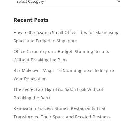
Categories
Recent Posts
How to Renovate a Small Office: Tips for Maximising
Space and Budget in Singapore
Office Carpentry on a Budget: Stunning Results
Without Breaking the Bank
Bar Makeover Magic: 10 Stunning Ideas to Inspire
Your Renovation
The Secret to a High-End Salon Look Without
Breaking the Bank
Renovation Success Stories: Restaurants That
Transformed Their Space and Boosted Business