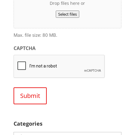
Drop files here or
Select files
Max. file size: 80 MB.
CAPTCHA
Categories