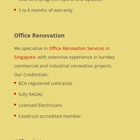
3 to 6 months of warranty
Office Renovation
We specialise in
Office Renovation Services in
Singapore
, with extensive experience in turnkey
commercial and industrial renovation projects.
Our Credentials:
BCA registered contractor
fully RADAC
Licensed Electricians
Casetrust accredited member