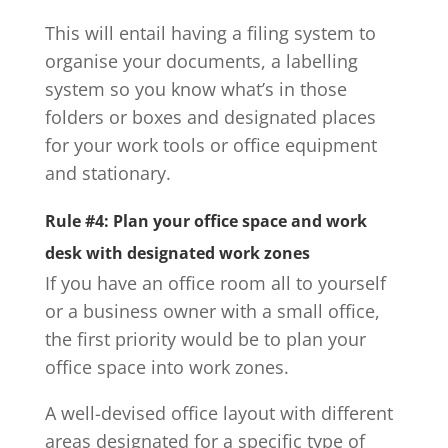
This will entail having a filing system to
organise your documents, a labelling
system so you know what’s in those
folders or boxes and designated places
for your work tools or office equipment
and stationary.
Rule #4: Plan your office space and work
desk with designated work zones
If you have an office room all to yourself
or a business owner with a small office,
the first priority would be to plan your
office space into work zones.
A well-devised office layout with different
areas designated for a specific type of