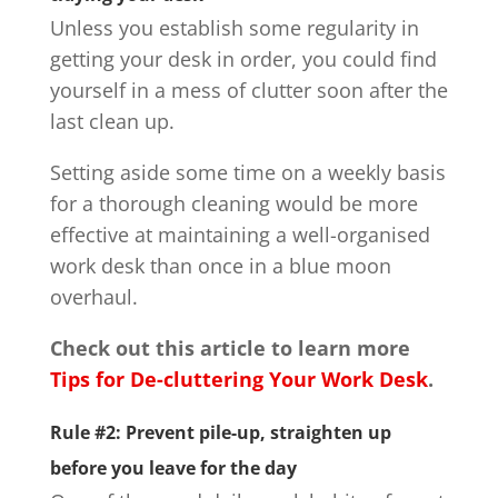
Unless you establish some regularity in
getting your desk in order, you could find
yourself in a mess of clutter soon after the
last clean up.
Setting aside some time on a weekly basis
for a thorough cleaning would be more
effective at maintaining a well-organised
work desk than once in a blue moon
overhaul.
Check out this article to learn more
Tips for De-cluttering Your Work Desk
.
Rule #2: Prevent pile-up, straighten up
before you leave for the day