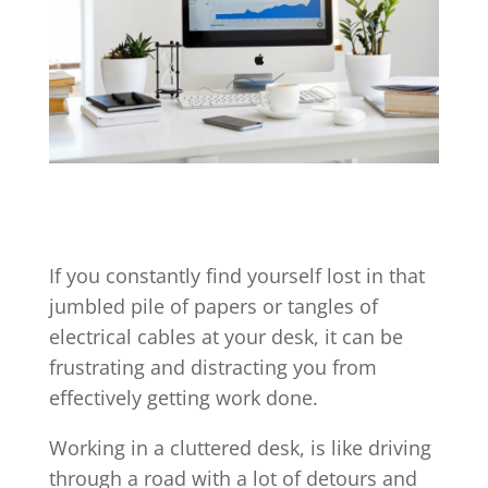
If you constantly find yourself lost in that
jumbled pile of papers or tangles of
electrical cables at your desk, it can be
frustrating and distracting you from
effectively getting work done.
Working in a cluttered desk, is like driving
through a road with a lot of detours and