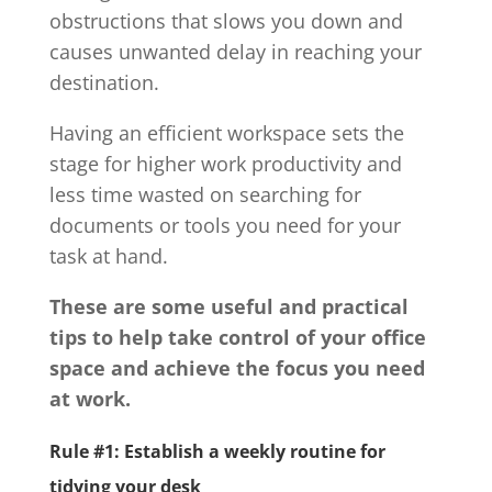
obstructions that slows you down and
causes unwanted delay in reaching your
destination.
Having an efficient workspace sets the
stage for higher work productivity and
less time wasted on searching for
documents or tools you need for your
task at hand.
These are some useful and practical
tips to help take control of your office
space and achieve the focus you need
at work.
Rule #1: Establish a weekly routine for
tidying your desk