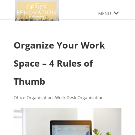
MENU
Organize Your Work
Space – 4 Rules of
Thumb
Office Organisation
,
Work Desk Organisation