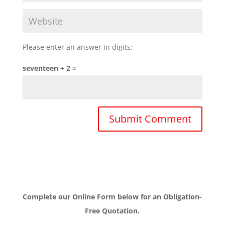
Please enter an answer in digits:
seventeen + 2 =
Complete our Online Form below for an Obligation-
Free Quotation.