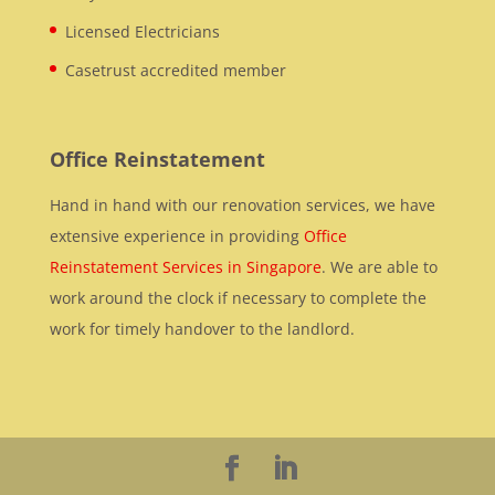
Licensed Electricians
Casetrust accredited member
Office Reinstatement
Hand in hand with our renovation services, we have
extensive experience in providing
Office
Reinstatement Services in Singapore
. We are able to
work around the clock if necessary to complete the
work for timely handover to the landlord.