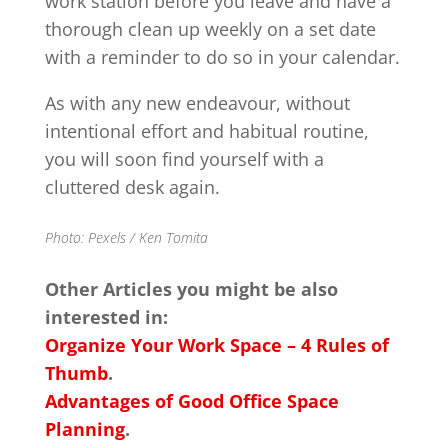
work station before you leave and have a
thorough clean up weekly on a set date
with a reminder to do so in your calendar.
As with any new endeavour, without
intentional effort and habitual routine,
you will soon find yourself with a
cluttered desk again.
Photo: Pexels / Ken Tomita
Other Articles you might be also
interested in:
Organize Your Work Space – 4 Rules of
Thumb
.
Advantages of Good Office Space
Planning
.