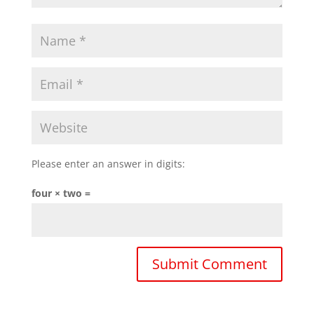
Please enter an answer in digits:
four × two =