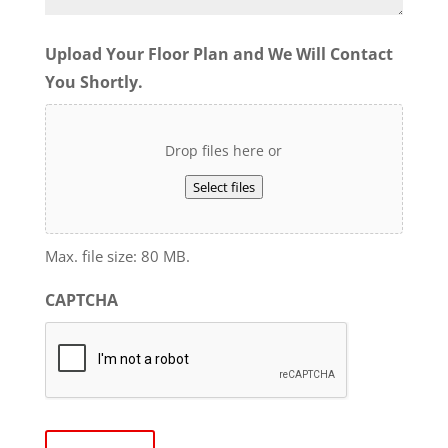
Upload Your Floor Plan and We Will Contact
You Shortly.
Drop files here or
Select files
Max. file size: 80 MB.
CAPTCHA