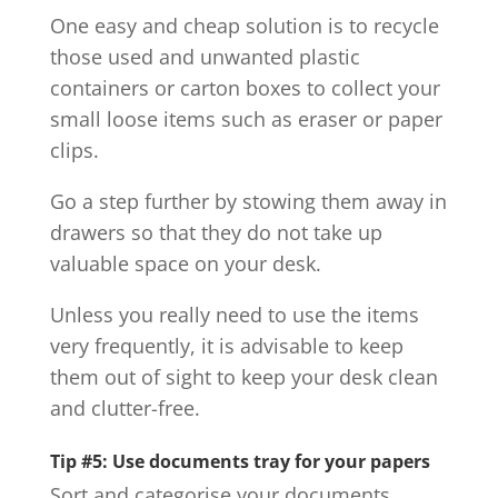
One easy and cheap solution is to recycle
those used and unwanted plastic
containers or carton boxes to collect your
small loose items such as eraser or paper
clips.
Go a step further by stowing them away in
drawers so that they do not take up
valuable space on your desk.
Unless you really need to use the items
very frequently, it is advisable to keep
them out of sight to keep your desk clean
and clutter-free.
Tip #5: Use documents tray for your papers
Sort and categorise your documents.