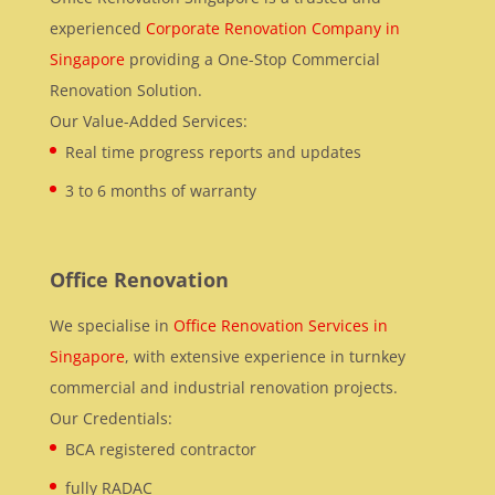
experienced
Corporate Renovation Company in
Singapore
providing a One-Stop Commercial
Renovation Solution.
Our Value-Added Services:
Real time progress reports and updates
3 to 6 months of warranty
Office Renovation
We specialise in
Office Renovation Services in
Singapore
, with extensive experience in turnkey
commercial and industrial renovation projects.
Our Credentials:
BCA registered contractor
fully RADAC