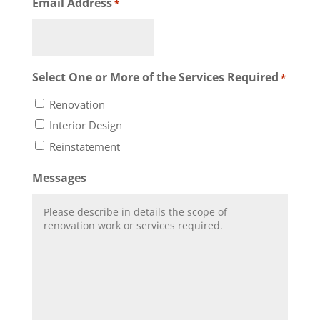
Email Address
*
Select One or More of the Services Required
*
Renovation
Interior Design
Reinstatement
Messages