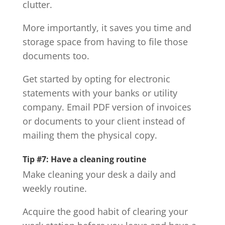
clutter.
More importantly, it saves you time and
storage space from having to file those
documents too.
Get started by opting for electronic
statements with your banks or utility
company. Email PDF version of invoices
or documents to your client instead of
mailing them the physical copy.
Tip #7: Have a cleaning routine
Make cleaning your desk a daily and
weekly routine.
Acquire the good habit of clearing your