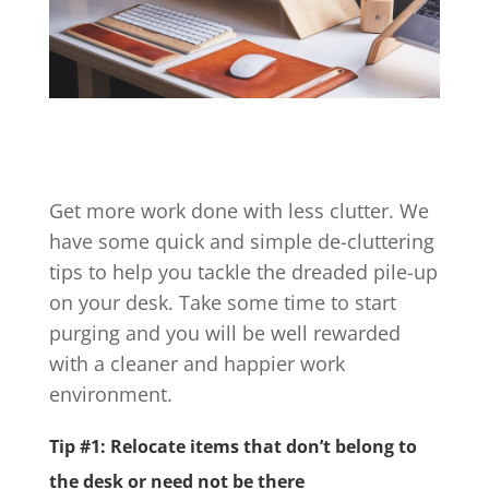
Get more work done with less clutter. We
have some quick and simple de-cluttering
tips to help you tackle the dreaded pile-up
on your desk. Take some time to start
purging and you will be well rewarded
with a cleaner and happier work
environment.
Tip #1: Relocate items that don’t belong to
the desk or need not be there