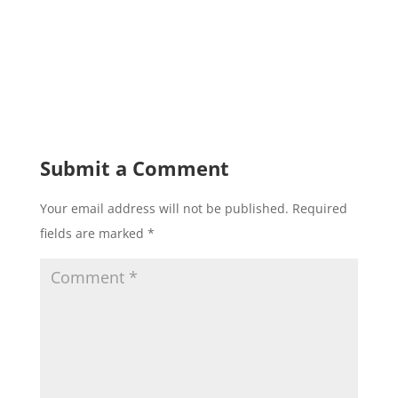
Submit a Comment
Your email address will not be published.
Required
fields are marked
*