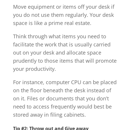
Move equipment or items off your desk if
you do not use them regularly. Your desk
space is like a prime real estate.
Think through what items you need to
facilitate the work that is usually carried
out on your desk and allocate space
prudently to those items that will promote
your productivity.
For instance, computer CPU can be placed
on the floor beneath the desk instead of
on it. Files or documents that you don’t
need to access frequently would best be
stored away in filing cabinets.
Tip #2: Throw out and Give away