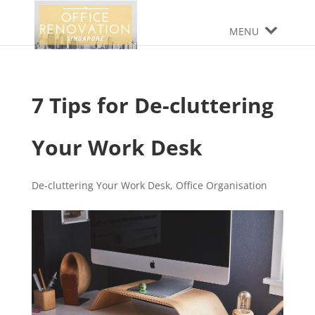
MENU
7 Tips for De-cluttering
Your Work Desk
De-cluttering Your Work Desk
,
Office Organisation