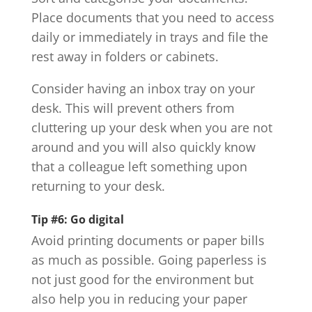
Place documents that you need to access
daily or immediately in trays and file the
rest away in folders or cabinets.
Consider having an inbox tray on your
desk. This will prevent others from
cluttering up your desk when you are not
around and you will also quickly know
that a colleague left something upon
returning to your desk.
Tip #6: Go digital
Avoid printing documents or paper bills
as much as possible. Going paperless is
not just good for the environment but
also help you in reducing your paper