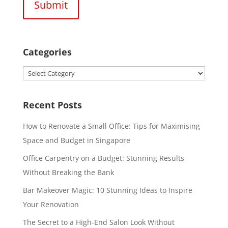
Categories
Categories
Recent Posts
How to Renovate a Small Office: Tips for Maximising
Space and Budget in Singapore
Office Carpentry on a Budget: Stunning Results
Without Breaking the Bank
Bar Makeover Magic: 10 Stunning Ideas to Inspire
Your Renovation
The Secret to a High-End Salon Look Without