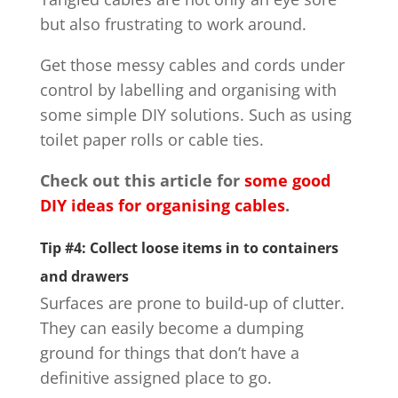
but also frustrating to work around.
Get those messy cables and cords under
control by labelling and organising with
some simple DIY solutions. Such as using
toilet paper rolls or cable ties.
Check out this article for
some good
DIY ideas for organising cables
.
Tip #4: Collect loose items in to containers
and drawers
Surfaces are prone to build-up of clutter.
They can easily become a dumping
ground for things that don’t have a
definitive assigned place to go.