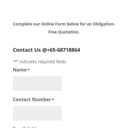
Complete our Online Form below for an Obligation-
Free Quotation.
Contact Us @+65-68718864
"
" indicates required fields
*
Name
*
Contact Number
*