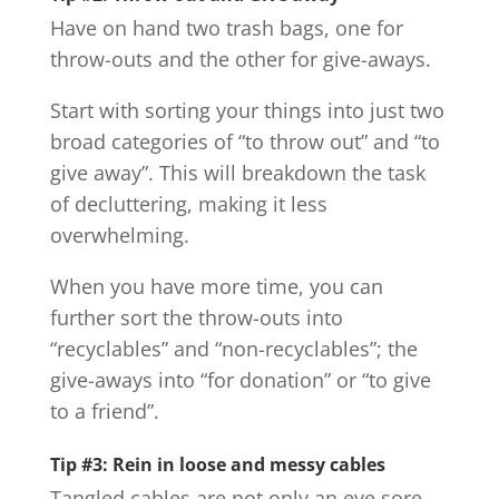
Have on hand two trash bags, one for
throw-outs and the other for give-aways.
Start with sorting your things into just two
broad categories of “to throw out” and “to
give away”. This will breakdown the task
of decluttering, making it less
overwhelming.
When you have more time, you can
further sort the throw-outs into
“recyclables” and “non-recyclables”; the
give-aways into “for donation” or “to give
to a friend”.
Tip #3: Rein in loose and messy cables
Tangled cables are not only an eye sore