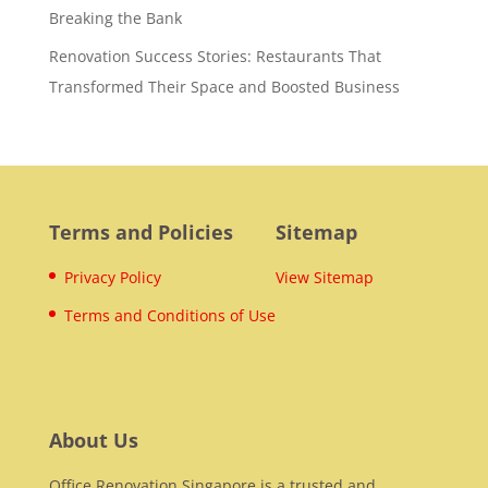
Breaking the Bank
Renovation Success Stories: Restaurants That
Transformed Their Space and Boosted Business
Terms and Policies
Sitemap
Privacy Policy
View Sitemap
Terms and Conditions of Use
About Us
Office Renovation Singapore is a trusted and