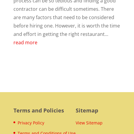
process can be so tedious and finding a good
contractor can be difficult sometimes. There
are many factors that need to be considered
before hiring one. However, it is worth the time
and effort in getting the right restaurant...
read more
Terms and Policies
Sitemap
Privacy Policy
View Sitemap
Terms and Conditions of Use