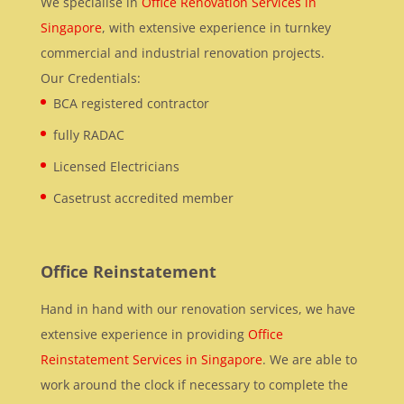
We specialise in
Office Renovation Services in
Singapore
, with extensive experience in turnkey
commercial and industrial renovation projects.
Our Credentials:
BCA registered contractor
fully RADAC
Licensed Electricians
Casetrust accredited member
Office Reinstatement
Hand in hand with our renovation services, we have
extensive experience in providing
Office
Reinstatement Services in Singapore
. We are able to
work around the clock if necessary to complete the