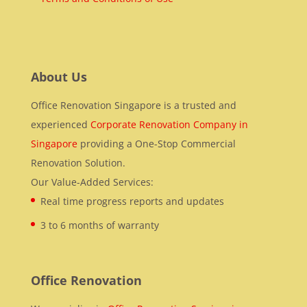
About Us
Office Renovation Singapore is a trusted and
experienced
Corporate Renovation Company in
Singapore
providing a One-Stop Commercial
Renovation Solution.
Our Value-Added Services:
Real time progress reports and updates
3 to 6 months of warranty
Office Renovation