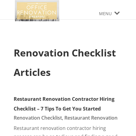
MENU
Renovation Checklist
Articles
Restaurant Renovation Contractor Hiring
Checklist – 7 Tips To Get You Started
Renovation Checklist
,
Restaurant Renovation
Restaurant renovation contractor hiring