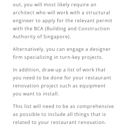
out, you will most likely require an
architect who will work with a structural
engineer to apply for the relevant permit
with the BCA (Building and Construction
Authority of Singapore).
Alternatively, you can engage a designer
firm specializing in turn-key projects.
In addition, draw up a list of work that
you need to be done for your restaurant
renovation project such as equipment
you want to install.
This list will need to be as comprehensive
as possible to include all things that is
related to your restaurant renovation.