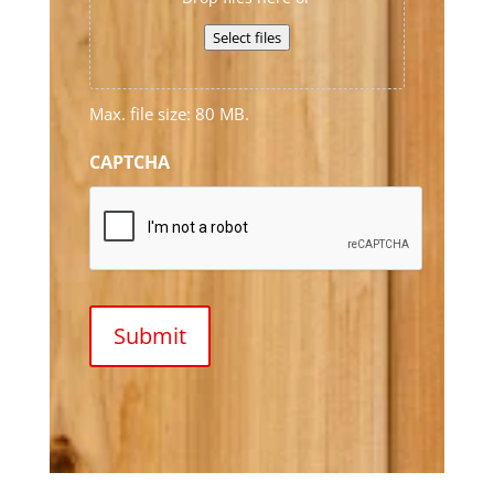
Select files
Max. file size: 80 MB.
CAPTCHA