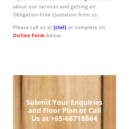
about our services and getting an
Obligation-Free Quotation from us.
Please call us at
[ctel]
or complete on
Online Form
below.
Submit Your Enquiries
and Floor Plan or Call
Us at +65-68718864​