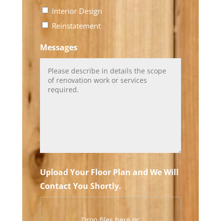
Interior Design
Reinstatement
Messages
Upload Your Floor Plan and We Will
Contact You Shortly.
Drop files here or