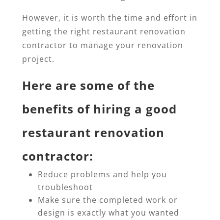
However, it is worth the time and effort in
getting the right restaurant renovation
contractor to manage your renovation
project.
Here are some of the
benefits of hiring a good
restaurant renovation
contractor:
Reduce problems and help you
troubleshoot
Make sure the completed work or
design is exactly what you wanted