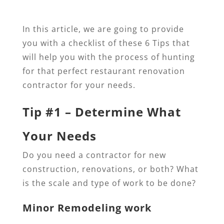
In this article, we are going to provide
you with a checklist of these 6 Tips that
will help you with the process of hunting
for that perfect restaurant renovation
contractor for your needs.
Tip #1 – Determine What
Your Needs
Do you need a contractor for new
construction, renovations, or both? What
is the scale and type of work to be done?
Minor Remodeling work