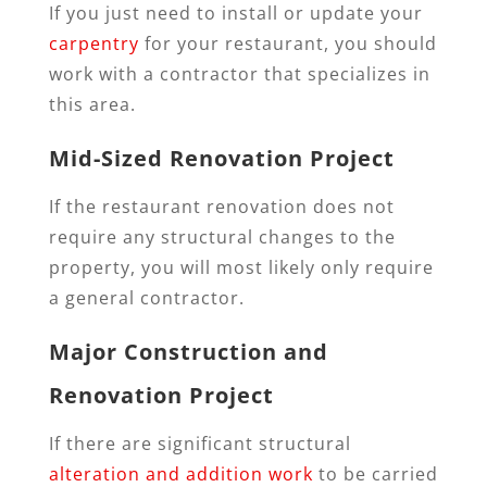
If you just need to install or update your
carpentry
for your restaurant, you should
work with a contractor that specializes in
this area.
Mid-Sized Renovation Project
If the restaurant renovation does not
require any structural changes to the
property, you will most likely only require
a general contractor.
Major Construction and
Renovation Project
If there are significant structural
alteration and addition work
to be carried