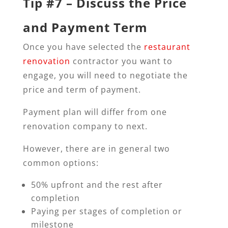
Tip #7 – Discuss the Price
and Payment Term
Once you have selected the
restaurant
renovation
contractor you want to
engage, you will need to negotiate the
price and term of payment.
Payment plan will differ from one
renovation company to next.
However, there are in general two
common options:
50% upfront and the rest after
completion
Paying per stages of completion or
milestone