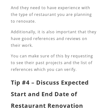
And they need to have experience with
the type of restaurant you are planning
to renovate.
Additionally, it is also important that they
have good references and reviews on
their work.
You can make sure of this by requesting
to see their past projects and the list of
references which you can verify.
Tip #4 – Discuss Expected
Start and End Date of
Restaurant Renovation