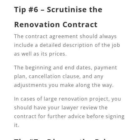
Tip #6 – Scrutinise the
Renovation Contract
The contract agreement should always
include a detailed description of the job
as well as its prices.
The beginning and end dates, payment
plan, cancellation clause, and any
adjustments you make along the way.
In cases of large renovation project, you
should have your lawyer review the
contract for further advice before signing
it.