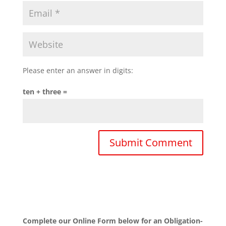
Please enter an answer in digits:
ten + three =
Complete our Online Form below for an Obligation-