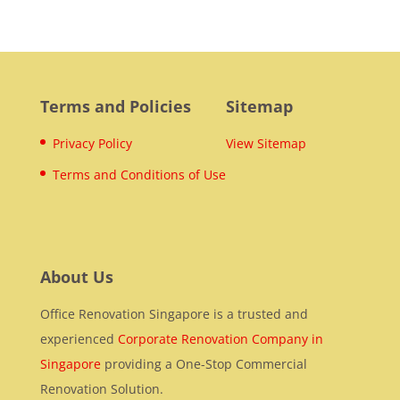
Terms and Policies
Sitemap
Privacy Policy
View Sitemap
Terms and Conditions of Use
About Us
Office Renovation Singapore is a trusted and
experienced
Corporate Renovation Company in
Singapore
providing a One-Stop Commercial
Renovation Solution.