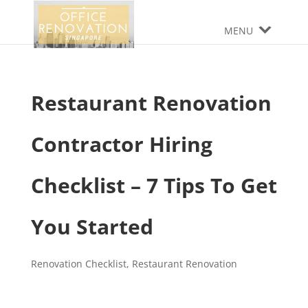
MENU
Restaurant Renovation
Contractor Hiring
Checklist – 7 Tips To Get
You Started
Renovation Checklist
,
Restaurant Renovation