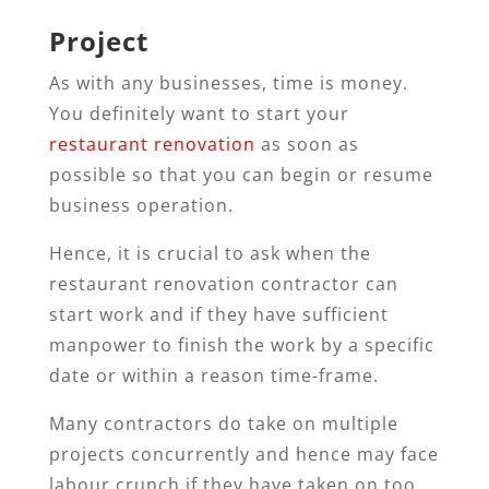
Project
As with any businesses, time is money.
You definitely want to start your
restaurant renovation
as soon as
possible so that you can begin or resume
business operation.
Hence, it is crucial to ask when the
restaurant renovation contractor can
start work and if they have sufficient
manpower to finish the work by a specific
date or within a reason time-frame.
Many contractors do take on multiple
projects concurrently and hence may face
labour crunch if they have taken on too