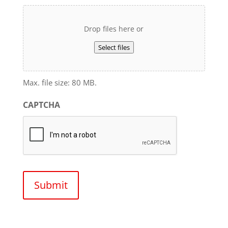
Drop files here or
Select files
Max. file size: 80 MB.
CAPTCHA