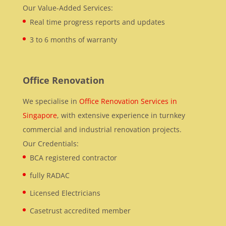
Our Value-Added Services:
Real time progress reports and updates
3 to 6 months of warranty
Office Renovation
We specialise in
Office Renovation Services in
Singapore
, with extensive experience in turnkey
commercial and industrial renovation projects.
Our Credentials:
BCA registered contractor
fully RADAC
Licensed Electricians
Casetrust accredited member