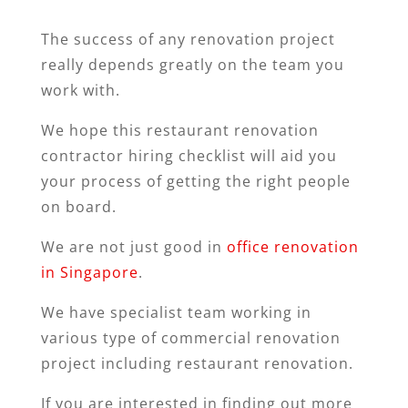
The success of any renovation project
really depends greatly on the team you
work with.
We hope this restaurant renovation
contractor hiring checklist will aid you
your process of getting the right people
on board.
We are not just good in
office renovation
in Singapore
.
We have specialist team working in
various type of commercial renovation
project including restaurant renovation.
If you are interested in finding out more