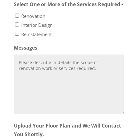
Select One or More of the Services Required
*
Renovation
Interior Design
Reinstatement
Messages
Upload Your Floor Plan and We Will Contact
You Shortly.