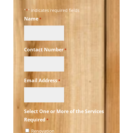
"
" indicates required fields
*
Name
*
Contact Number
*
Email Address
*
Select One or More of the Services
Required
*
Renovation