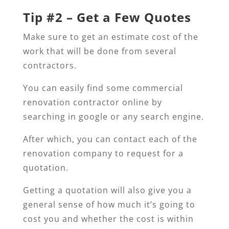
Tip #2 – Get a Few Quotes
Make sure to get an estimate cost of the
work that will be done from several
contractors.
You can easily find some commercial
renovation contractor online by
searching in google or any search engine.
After which, you can contact each of the
renovation company to request for a
quotation.
Getting a quotation will also give you a
general sense of how much it’s going to
cost you and whether the cost is within