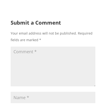
Submit a Comment
Your email address will not be published.
Required
fields are marked
*