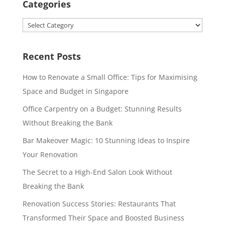
Categories
Categories
Recent Posts
How to Renovate a Small Office: Tips for Maximising
Space and Budget in Singapore
Office Carpentry on a Budget: Stunning Results
Without Breaking the Bank
Bar Makeover Magic: 10 Stunning Ideas to Inspire
Your Renovation
The Secret to a High-End Salon Look Without
Breaking the Bank
Renovation Success Stories: Restaurants That
Transformed Their Space and Boosted Business