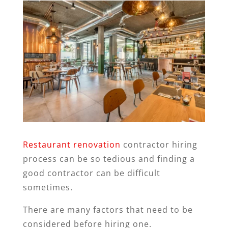
Restaurant renovation
contractor hiring
process can be so tedious and finding a
good contractor can be difficult
sometimes.
There are many factors that need to be
considered before hiring one.