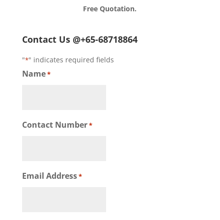
Free Quotation.
Contact Us @+65-68718864
"
" indicates required fields
*
Name
*
Contact Number
*
Email Address
*