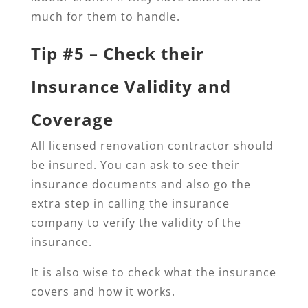
much for them to handle.
Tip #5 – Check their
Insurance Validity and
Coverage
All licensed renovation contractor should
be insured. You can ask to see their
insurance documents and also go the
extra step in calling the insurance
company to verify the validity of the
insurance.
It is also wise to check what the insurance
covers and how it works.