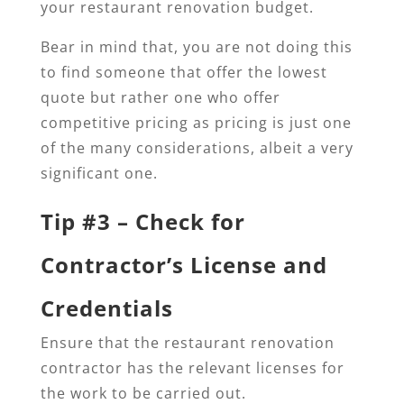
your restaurant renovation budget.
Bear in mind that, you are not doing this
to find someone that offer the lowest
quote but rather one who offer
competitive pricing as pricing is just one
of the many considerations, albeit a very
significant one.
Tip #3 – Check for
Contractor’s License and
Credentials
Ensure that the restaurant renovation
contractor has the relevant licenses for
the work to be carried out.